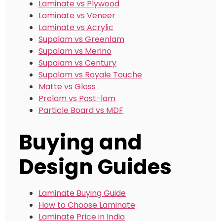
Laminate vs Plywood
Laminate vs Veneer
Laminate vs Acrylic
Supalam vs Greenlam
Supalam vs Merino
Supalam vs Century
Supalam vs Royale Touche
Matte vs Gloss
Prelam vs Post-lam
Particle Board vs MDF
Buying and
Design Guides
Laminate Buying Guide
How to Choose Laminate
Laminate Price in India