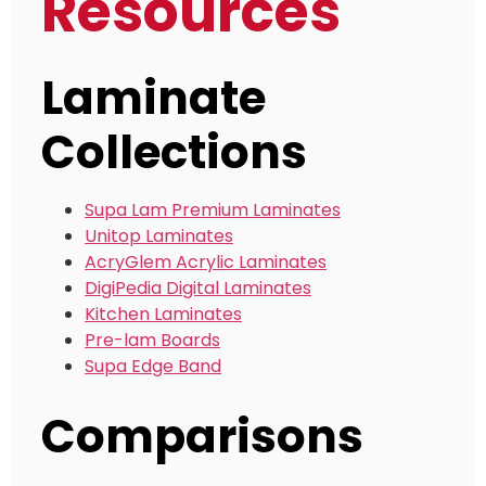
Resources
Laminate
Collections
Supa Lam Premium Laminates
Unitop Laminates
AcryGlem Acrylic Laminates
DigiPedia Digital Laminates
Kitchen Laminates
Pre-lam Boards
Supa Edge Band
Comparisons