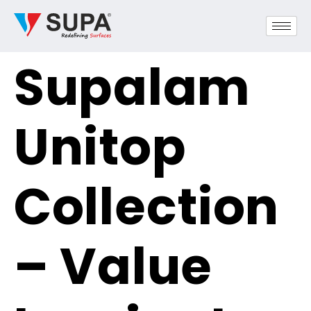
Supalam
Unitop
Collection
– Value