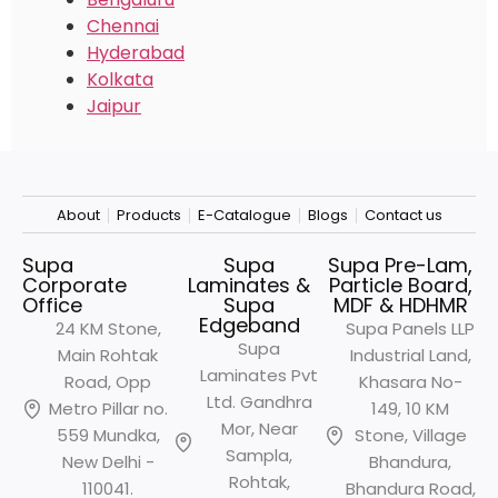
Chennai
Hyderabad
Kolkata
Jaipur
About
Products
E-Catalogue
Blogs
Contact us
Supa
Supa
Supa Pre-Lam,
Corporate
Laminates &
Particle Board,
Office
Supa
MDF & HDHMR
Edgeband
24 KM Stone,
Supa Panels LLP
Supa
Main Rohtak
Industrial Land,
Laminates Pvt
Road, Opp
Khasara No-
Ltd. Gandhra
Metro
Pillar no.
149, 10 KM
Mor, Near
559 Mundka,
Stone, Village
Sampla,
New Delhi -
Bhandura,
Rohtak,
110041.
Bhandura Road,