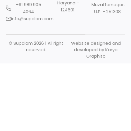
Haryana -
+91 989 905
Muzaffarnagar,
124501.
4064
U.P. - 251308.
info@supalam.com
© Supalam 2026 | All right
Website designed and
reserved.
developed by
Karya
Graphito