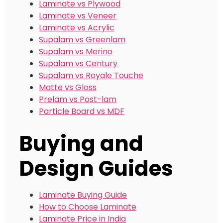
Laminate vs Plywood
Laminate vs Veneer
Laminate vs Acrylic
Supalam vs Greenlam
Supalam vs Merino
Supalam vs Century
Supalam vs Royale Touche
Matte vs Gloss
Prelam vs Post-lam
Particle Board vs MDF
Buying and
Design Guides
Laminate Buying Guide
How to Choose Laminate
Laminate Price in India