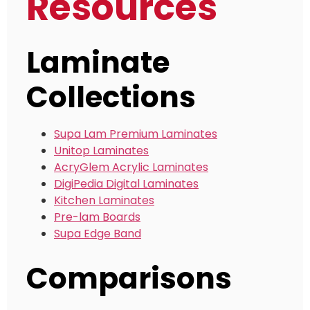
Resources
Laminate
Collections
Supa Lam Premium Laminates
Unitop Laminates
AcryGlem Acrylic Laminates
DigiPedia Digital Laminates
Kitchen Laminates
Pre-lam Boards
Supa Edge Band
Comparisons