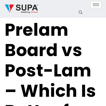
Prelam
Board vs
Post-Lam
– Which Is