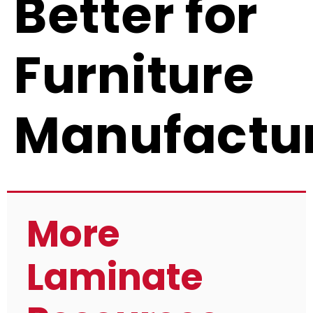
Better for
Furniture
Manufactu
More
Laminate