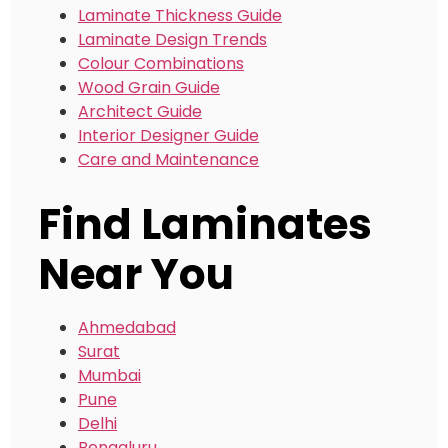
Laminate Thickness Guide
Laminate Design Trends
Colour Combinations
Wood Grain Guide
Architect Guide
Interior Designer Guide
Care and Maintenance
Find Laminates
Near You
Ahmedabad
Surat
Mumbai
Pune
Delhi
Bengaluru