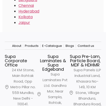
Chennai
Hyderabad
Kolkata
Jaipur
About
Products
E-Catalogue
Blogs
Contact us
Supa
Supa
Supa Pre-Lam,
Corporate
Laminates &
Particle Board,
Office
Supa
MDF & HDHMR
Edgeband
24 KM Stone,
Supa Panels LLP
Supa
Main Rohtak
Industrial Land,
Laminates Pvt
Road, Opp
Khasara No-
Ltd. Gandhra
Metro
Pillar no.
149, 10 KM
Mor, Near
559 Mundka,
Stone, Village
Sampla,
New Delhi -
Bhandura,
Rohtak,
110041.
Bhandura Road,