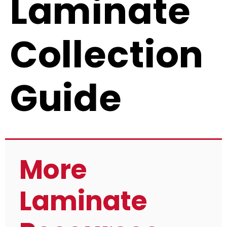
Laminate
Collection
Guide
More
Laminate