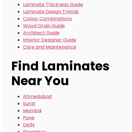
Laminate Thickness Guide
Laminate Design Trends
Colour Combinations
Wood Grain Guide
Architect Guide
Interior Designer Guide
Care and Maintenance
Find Laminates
Near You
Ahmedabad
Surat
Mumbai
Pune
Delhi
Bengaluru