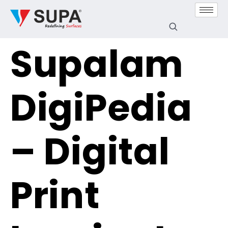
Supalam
DigiPedia
– Digital
Print