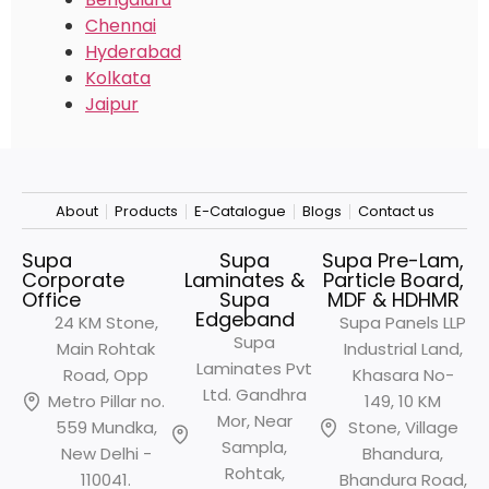
Chennai
Hyderabad
Kolkata
Jaipur
About
Products
E-Catalogue
Blogs
Contact us
Supa
Supa
Supa Pre-Lam,
Corporate
Laminates &
Particle Board,
Office
Supa
MDF & HDHMR
Edgeband
24 KM Stone,
Supa Panels LLP
Supa
Main Rohtak
Industrial Land,
Laminates Pvt
Road, Opp
Khasara No-
Ltd. Gandhra
Metro
Pillar no.
149, 10 KM
Mor, Near
559 Mundka,
Stone, Village
Sampla,
New Delhi -
Bhandura,
Rohtak,
110041.
Bhandura Road,