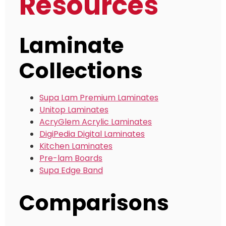
Resources
Laminate
Collections
Supa Lam Premium Laminates
Unitop Laminates
AcryGlem Acrylic Laminates
DigiPedia Digital Laminates
Kitchen Laminates
Pre-lam Boards
Supa Edge Band
Comparisons