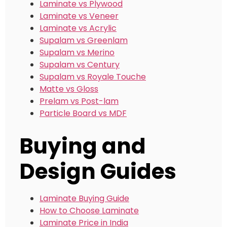
Laminate vs Plywood
Laminate vs Veneer
Laminate vs Acrylic
Supalam vs Greenlam
Supalam vs Merino
Supalam vs Century
Supalam vs Royale Touche
Matte vs Gloss
Prelam vs Post-lam
Particle Board vs MDF
Buying and
Design Guides
Laminate Buying Guide
How to Choose Laminate
Laminate Price in India