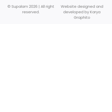
© Supalam 2026 | All right
Website designed and
reserved.
developed by
Karya
Graphito