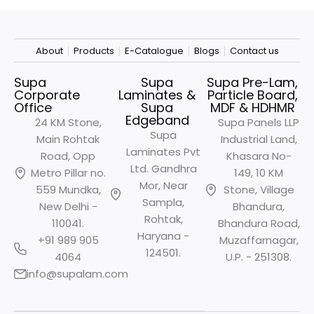
About
Products
E-Catalogue
Blogs
Contact us
Supa
Supa
Supa Pre-Lam,
Corporate
Laminates &
Particle Board,
Office
Supa
MDF & HDHMR
Edgeband
24 KM Stone,
Supa Panels LLP
Supa
Main Rohtak
Industrial Land,
Laminates Pvt
Road, Opp
Khasara No-
Ltd. Gandhra
Metro
Pillar no.
149, 10 KM
Mor, Near
559 Mundka,
Stone, Village
Sampla,
New Delhi -
Bhandura,
Rohtak,
110041.
Bhandura Road,
Haryana -
+91 989 905
Muzaffarnagar,
124501.
4064
U.P. - 251308.
info@supalam.com