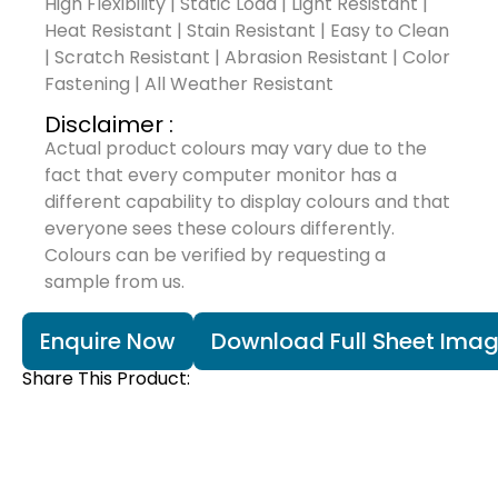
High Flexibility | Static Load | Light Resistant |
Heat Resistant | Stain Resistant | Easy to Clean
| Scratch Resistant | Abrasion Resistant | Color
Fastening | All Weather Resistant
Disclaimer :
Actual product colours may vary due to the
fact that every computer monitor has a
different capability to display colours and that
everyone sees these colours differently.
Colours can be verified by requesting a
sample from us.
Enquire Now
Download Full Sheet Ima
Share This Product: