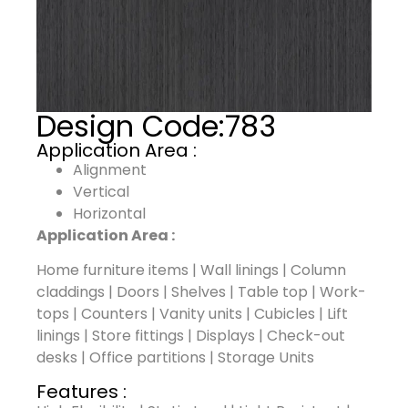
Design Code:
783
Application Area :
Alignment
Vertical
Horizontal
Application Area :
Home furniture items | Wall linings | Column
claddings | Doors | Shelves | Table top | Work-
tops | Counters | Vanity units | Cubicles | Lift
linings | Store fittings | Displays | Check-out
desks | Office partitions | Storage Units
Features :