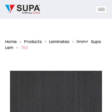
Home
»
Products
»
Laminates
»
1mm+ Supa
Lam
»
783