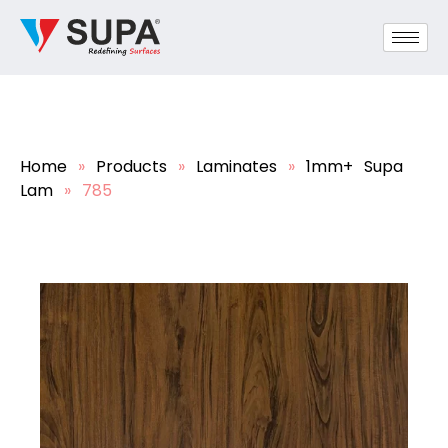
Home
»
Products
»
Laminates
»
1mm+ Supa
Lam
»
785