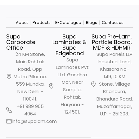
About
Products
E-Catalogue
Blogs
Contact us
Supa
Supa
Supa Pre-Lam,
Corporate
Laminates &
Particle Board,
Office
Supa
MDF & HDHMR
Edgeband
24 KM Stone,
Supa Panels LLP
Supa
Main Rohtak
Industrial Land,
Laminates Pvt
Road, Opp
Khasara No-
Ltd. Gandhra
Metro
Pillar no.
149, 10 KM
Mor, Near
559 Mundka,
Stone, Village
Sampla,
New Delhi -
Bhandura,
Rohtak,
110041.
Bhandura Road,
Haryana -
+91 989 905
Muzaffarnagar,
124501.
4064
U.P. - 251308.
info@supalam.com