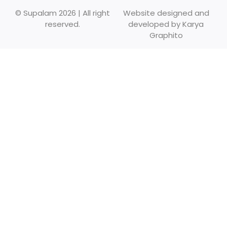
© Supalam 2026 | All right
Website designed and
reserved.
developed by
Karya
Graphito