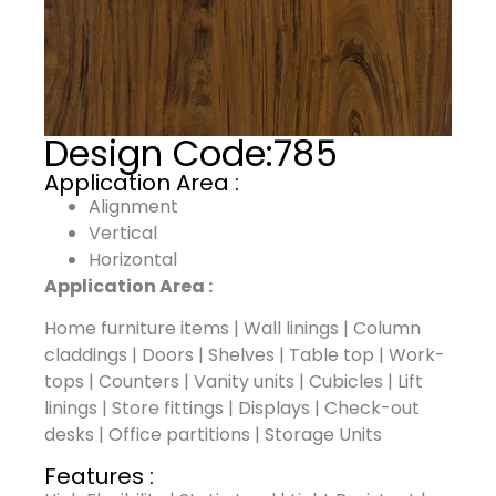
Design Code:
785
Application Area :
Alignment
Vertical
Horizontal
Application Area :
Home furniture items | Wall linings | Column
claddings | Doors | Shelves | Table top | Work-
tops | Counters | Vanity units | Cubicles | Lift
linings | Store fittings | Displays | Check-out
desks | Office partitions | Storage Units
Features :