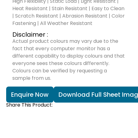
High Flexibility | Static Load | Light Resistant |
Heat Resistant | Stain Resistant | Easy to Clean
| Scratch Resistant | Abrasion Resistant | Color
Fastening | All Weather Resistant
Disclaimer :
Actual product colours may vary due to the
fact that every computer monitor has a
different capability to display colours and that
everyone sees these colours differently.
Colours can be verified by requesting a
sample from us.
Enquire Now
Download Full Sheet Ima
Share This Product: