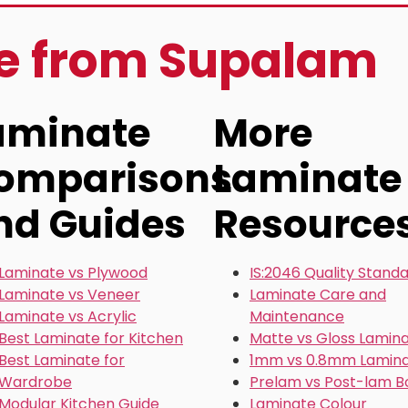
re from Supalam
aminate
More
omparisons
Laminate
nd Guides
Resource
Laminate vs Plywood
IS:2046 Quality Stand
Laminate vs Veneer
Laminate Care and
Laminate vs Acrylic
Maintenance
Best Laminate for Kitchen
Matte vs Gloss Lamin
Best Laminate for
1mm vs 0.8mm Lamin
Wardrobe
Prelam vs Post-lam B
Modular Kitchen Guide
Laminate Colour