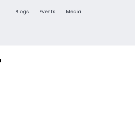
Blogs
Events
Media
–