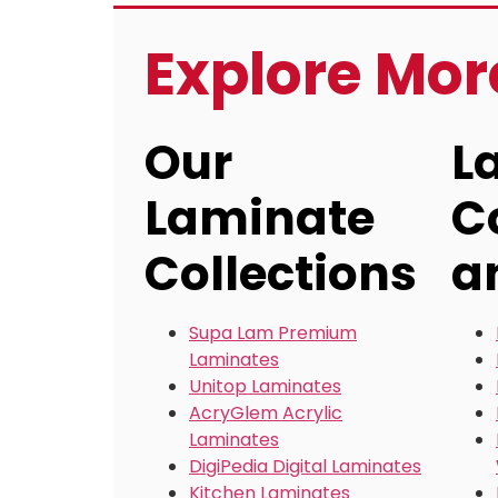
Explore Mo
Our
L
Laminate
C
Collections
a
Supa Lam Premium
Laminates
Unitop Laminates
AcryGlem Acrylic
Laminates
DigiPedia Digital Laminates
Kitchen Laminates