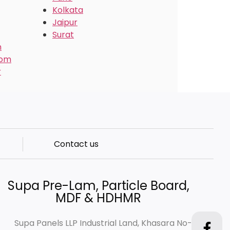
Kolkata
Jaipur
Surat
m
oom
r
Contact us
Supa Pre-Lam, Particle Board,
MDF & HDHMR
Supa Panels LLP Industrial Land, Khasara No-