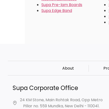
Supa Pre-lam Boards
Supa Edge Band
About
Pr
Supa Corporate Office
24 KM Stone, Main Rohtak Road, Opp Metro
Pillar no. 559 Mundka, New Delhi - 110041.