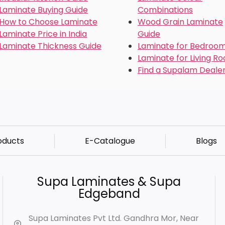
Laminate Buying Guide
Combinations
How to Choose Laminate
Wood Grain Laminate
Laminate Price in India
Guide
Laminate Thickness Guide
Laminate for Bedroo
Laminate for Living R
Find a Supalam Deale
oducts
E-Catalogue
Blogs
Supa Laminates & Supa
Edgeband
Supa Laminates Pvt Ltd. Gandhra Mor, Near