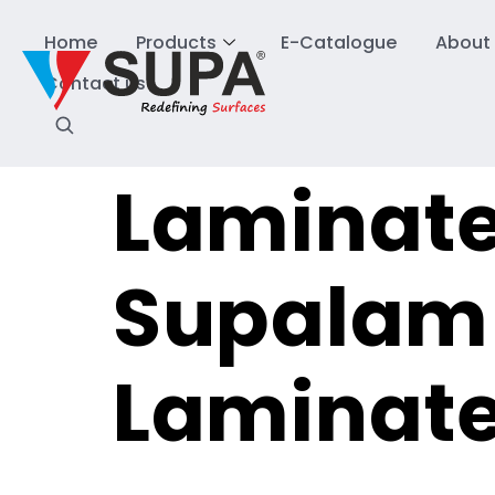
Home
Products
E-Catalogue
About
Contact us
Laminate
Supalam 
Laminat