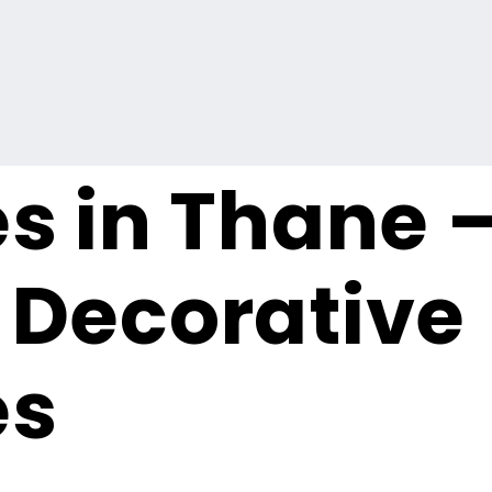
s in Thane 
Decorative
es