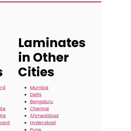
Laminates
in Other
s
Cities
ard
Mumbai
Delhi
Bengaluru
ate
Chennai
ate
Ahmedabad
oard
Hyderabad
Pune