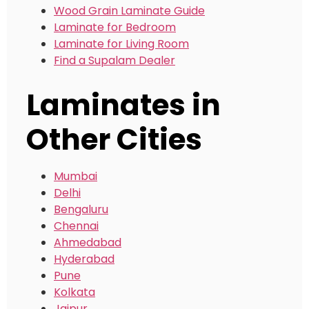
Wood Grain Laminate Guide
Laminate for Bedroom
Laminate for Living Room
Find a Supalam Dealer
Laminates in
Other Cities
Mumbai
Delhi
Bengaluru
Chennai
Ahmedabad
Hyderabad
Pune
Kolkata
Jaipur