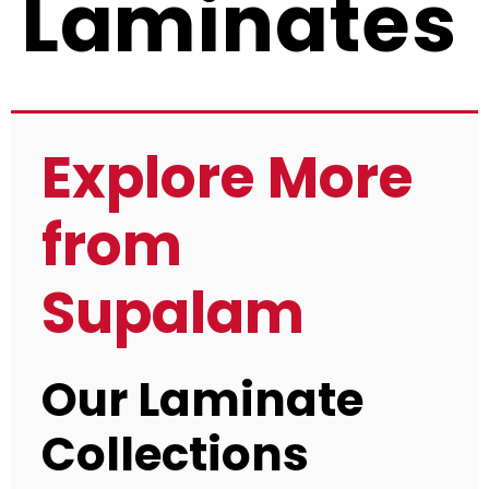
Laminates
Explore More
from
Supalam
Our Laminate
Collections