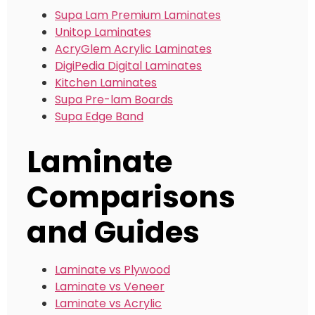
Supa Lam Premium Laminates
Unitop Laminates
AcryGlem Acrylic Laminates
DigiPedia Digital Laminates
Kitchen Laminates
Supa Pre-lam Boards
Supa Edge Band
Laminate
Comparisons
and Guides
Laminate vs Plywood
Laminate vs Veneer
Laminate vs Acrylic