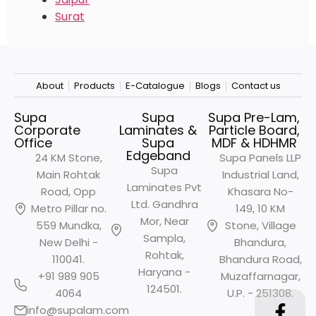
Surat
About
Products
E-Catalogue
Blogs
Contact us
Supa
Supa
Supa Pre-Lam,
Corporate
Laminates &
Particle Board,
Office
Supa
MDF & HDHMR
Edgeband
24 KM Stone,
Supa Panels LLP
Supa
Main Rohtak
Industrial Land,
Laminates Pvt
Road, Opp
Khasara No-
Ltd. Gandhra
Metro
Pillar no.
149, 10 KM
Mor, Near
559 Mundka,
Stone, Village
Sampla,
New Delhi -
Bhandura,
Rohtak,
110041.
Bhandura Road,
Haryana -
+91 989 905
Muzaffarnagar,
124501.
4064
U.P. - 251308.
info@supalam.com