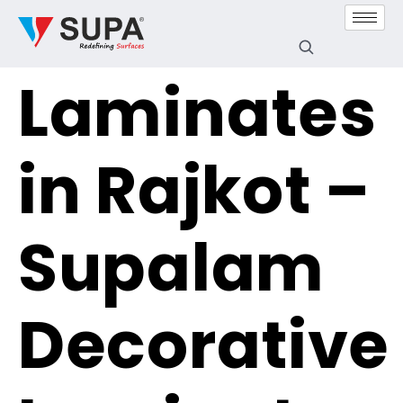
Laminates
in Rajkot –
Supalam
Decorative