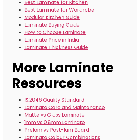
Best Laminate for Kitchen
Best Laminate for Wardrobe
Modular Kitchen Guide
Laminate Buying Guide
How to Choose Laminate
Laminate Price in India
Laminate Thickness Guide
More Laminate
Resources
IS:2046 Quality Standard
Laminate Care and Maintenance
Matte vs Gloss Laminate
1mm vs 0.8mm Laminate
Prelam vs Post-lam Board
Laminate Colour Combinations