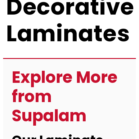
Decorative
Laminates
Explore More
from
Supalam