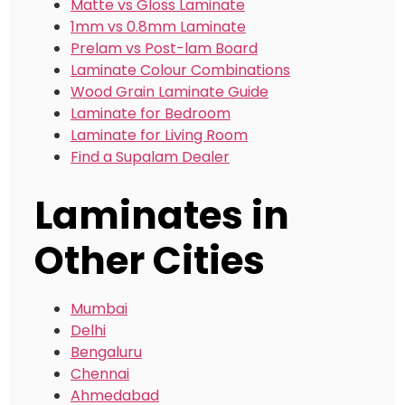
Matte vs Gloss Laminate
1mm vs 0.8mm Laminate
Prelam vs Post-lam Board
Laminate Colour Combinations
Wood Grain Laminate Guide
Laminate for Bedroom
Laminate for Living Room
Find a Supalam Dealer
Laminates in
Other Cities
Mumbai
Delhi
Bengaluru
Chennai
Ahmedabad