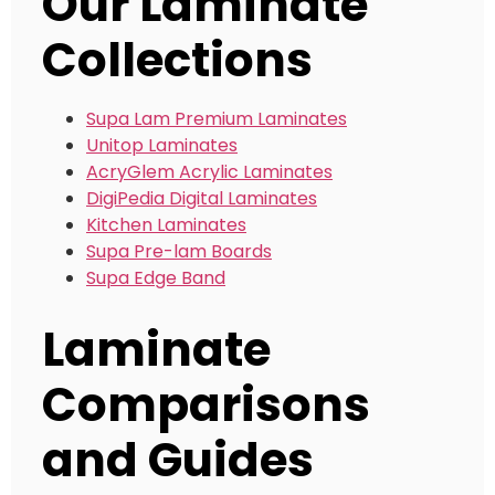
Our Laminate
Collections
Supa Lam Premium Laminates
Unitop Laminates
AcryGlem Acrylic Laminates
DigiPedia Digital Laminates
Kitchen Laminates
Supa Pre-lam Boards
Supa Edge Band
Laminate
Comparisons
and Guides