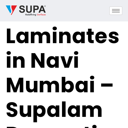
Laminates
in Navi
Mumbai –
Supalam