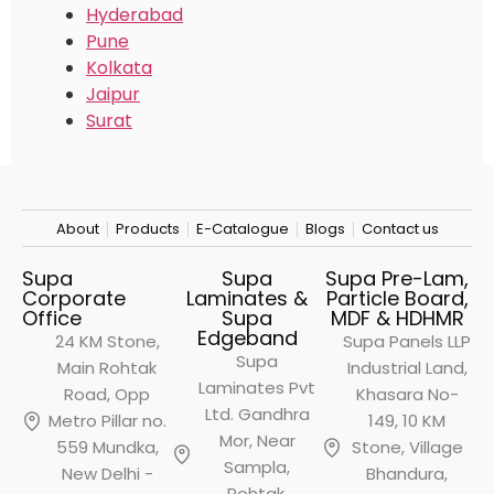
Hyderabad
Pune
Kolkata
Jaipur
Surat
About
Products
E-Catalogue
Blogs
Contact us
Supa
Supa
Supa Pre-Lam,
Corporate
Laminates &
Particle Board,
Office
Supa
MDF & HDHMR
Edgeband
24 KM Stone,
Supa Panels LLP
Supa
Main Rohtak
Industrial Land,
Laminates Pvt
Road, Opp
Khasara No-
Ltd. Gandhra
Metro
Pillar no.
149, 10 KM
Mor, Near
559 Mundka,
Stone, Village
Sampla,
New Delhi -
Bhandura,
Rohtak,