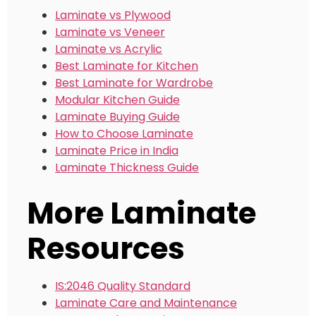
Laminate vs Plywood
Laminate vs Veneer
Laminate vs Acrylic
Best Laminate for Kitchen
Best Laminate for Wardrobe
Modular Kitchen Guide
Laminate Buying Guide
How to Choose Laminate
Laminate Price in India
Laminate Thickness Guide
More Laminate
Resources
IS:2046 Quality Standard
Laminate Care and Maintenance