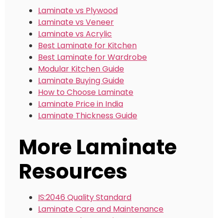
Laminate vs Plywood
Laminate vs Veneer
Laminate vs Acrylic
Best Laminate for Kitchen
Best Laminate for Wardrobe
Modular Kitchen Guide
Laminate Buying Guide
How to Choose Laminate
Laminate Price in India
Laminate Thickness Guide
More Laminate
Resources
IS:2046 Quality Standard
Laminate Care and Maintenance