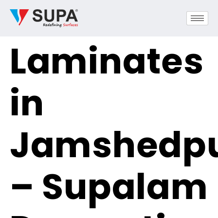
Laminates
in
Jamshedp
– Supalam