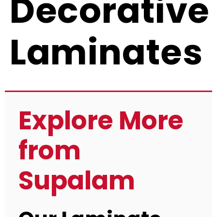
Decorative
Laminates
Explore More
from
Supalam