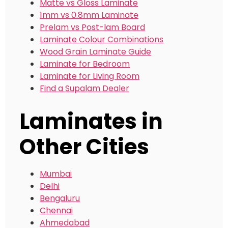
Matte vs Gloss Laminate
1mm vs 0.8mm Laminate
Prelam vs Post-lam Board
Laminate Colour Combinations
Wood Grain Laminate Guide
Laminate for Bedroom
Laminate for Living Room
Find a Supalam Dealer
Laminates in
Other Cities
Mumbai
Delhi
Bengaluru
Chennai
Ahmedabad