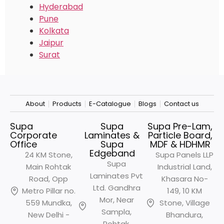
Hyderabad
Pune
Kolkata
Jaipur
Surat
About
Products
E-Catalogue
Blogs
Contact us
Supa
Supa
Supa Pre-Lam,
Corporate
Laminates &
Particle Board,
Office
Supa
MDF & HDHMR
Edgeband
24 KM Stone,
Supa Panels LLP
Supa
Main Rohtak
Industrial Land,
Laminates Pvt
Road, Opp
Khasara No-
Ltd. Gandhra
Metro
Pillar no.
149, 10 KM
Mor, Near
559 Mundka,
Stone, Village
Sampla,
New Delhi -
Bhandura,
Rohtak,