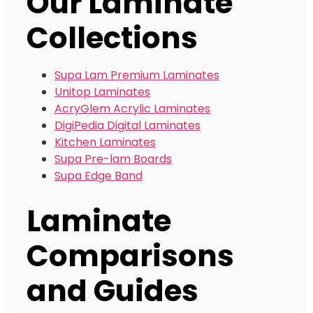
Our Laminate
Collections
Supa Lam Premium Laminates
Unitop Laminates
AcryGlem Acrylic Laminates
DigiPedia Digital Laminates
Kitchen Laminates
Supa Pre-lam Boards
Supa Edge Band
Laminate
Comparisons
and Guides