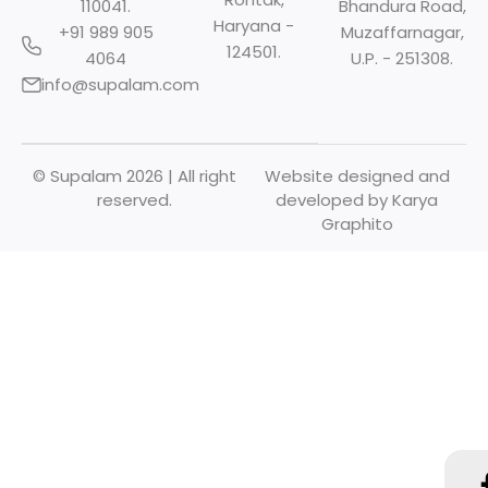
110041.
Bhandura Road,
Haryana -
+91 989 905
Muzaffarnagar,
124501.
4064
U.P. - 251308.
info@supalam.com
© Supalam 2026 | All right
Website designed and
reserved.
developed by
Karya
Graphito