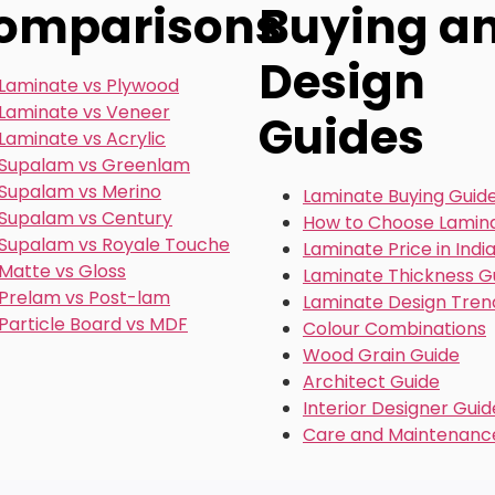
omparisons
Buying a
Design
Laminate vs Plywood
Laminate vs Veneer
Guides
Laminate vs Acrylic
Supalam vs Greenlam
Supalam vs Merino
Laminate Buying Guid
Supalam vs Century
How to Choose Lamin
Supalam vs Royale Touche
Laminate Price in Indi
Matte vs Gloss
Laminate Thickness G
Prelam vs Post-lam
Laminate Design Tren
Particle Board vs MDF
Colour Combinations
Wood Grain Guide
Architect Guide
Interior Designer Guid
Care and Maintenanc