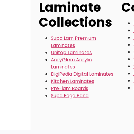
Laminate
C
Collections
Supa Lam Premium
Laminates
Unitop Laminates
AcryGlem Acrylic
Laminates
DigiPedia Digital Laminates
Kitchen Laminates
Pre-lam Boards
Supa Edge Band