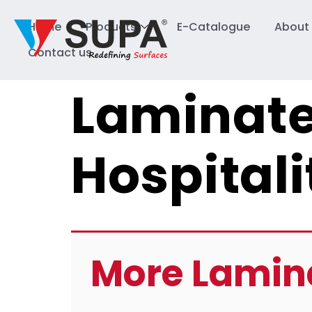
Home
Products
E-Catalogue
About
Contact us
Laminate
Hospitali
More Lamin