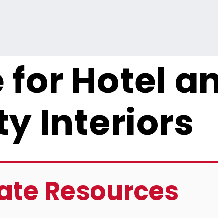
 for Hotel a
ty Interiors
ate Resources