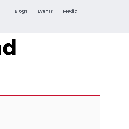
Blogs
Events
Media
nd