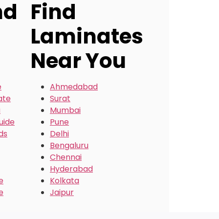
nd
Find
Laminates
Near You
e
Ahmedabad
ate
Surat
a
Mumbai
uide
Pune
ds
Delhi
Bengaluru
Chennai
Hyderabad
e
Kolkata
e
Jaipur