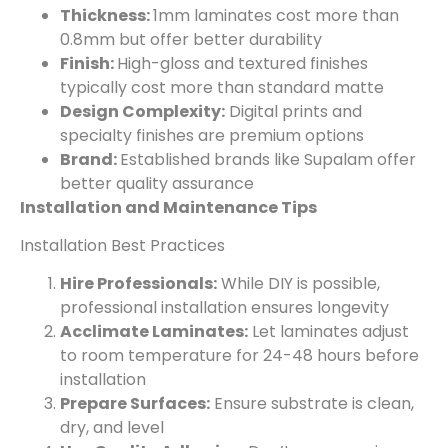
Thickness:
1mm laminates cost more than
0.8mm but offer better durability
Finish:
High-gloss and textured finishes
typically cost more than standard matte
Design Complexity:
Digital prints and
specialty finishes are premium options
Brand:
Established brands like Supalam offer
better quality assurance
Installation and Maintenance Tips
Installation Best Practices
Hire Professionals:
While DIY is possible,
professional installation ensures longevity
Acclimate Laminates:
Let laminates adjust
to room temperature for 24-48 hours before
installation
Prepare Surfaces:
Ensure substrate is clean,
dry, and level