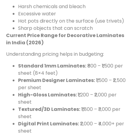
Harsh chemicals and bleach
Excessive water
Hot pots directly on the surface (use trivets)
Sharp objects that can scratch
Current Price Range for Decorative Laminates
in India (2026)
Understanding pricing helps in budgeting:
Standard 1mm Laminates:
₹800 – ₹1,500 per
sheet (8×4 feet)
Premium Designer Laminates:
₹1,500 – ₹2,500
per sheet
High-Gloss Laminates:
₹1,200 – ₹2,000 per
sheet
Textured/3D Laminates:
₹1,800 – ₹3,000 per
sheet
Digital Print Laminates:
₹2,000 – ₹4,000+ per
sheet