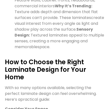
Feature walls, cabinet fronts, headboards,
commercial interiors
Why It’s Trending:
Texture adds depth and dimension that flat
surfaces can’t provide. These laminates
create
visual interest from every angle as light and
shadow play across the surface.
Sensory
Design:
Textured laminates appeal to multiple
senses, creating a more engaging and
memorable
space.
How to Choose the Right
Laminate Design for Your
Home
With so many options available, selecting the
perfect laminate design can feel overwhelming.
Here’s a
practical guide:
Consider Your Space