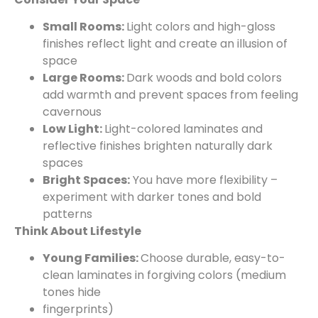
Small Rooms:
Light colors and high-gloss
finishes reflect light and create an illusion of
space
Large Rooms:
Dark woods and bold colors
add warmth and prevent spaces from feeling
cavernous
Low Light:
Light-colored laminates and
reflective finishes brighten naturally dark
spaces
Bright Spaces:
You have more flexibility –
experiment with darker tones and bold
patterns
Think About Lifestyle
Young Families:
Choose durable, easy-to-
clean laminates in forgiving colors (medium
tones hide
fingerprints)