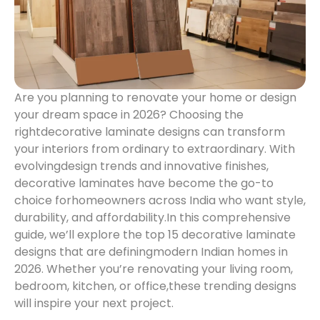
Are you planning to renovate your home or design
your dream space in 2026? Choosing the
right
decorative laminate designs can transform
your interiors from ordinary to extraordinary. With
evolving
design trends and innovative finishes,
decorative laminates have become the go-to
choice for
homeowners across India who want style,
durability, and affordability.
In this comprehensive
guide, we’ll explore the top 15 decorative laminate
designs that are defining
modern Indian homes in
2026. Whether you’re renovating your living room,
bedroom, kitchen, or office,
these trending designs
will inspire your next project.