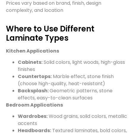
Prices vary based on brand, finish, design
complexity, and location
Where to Use Different
Laminate Types
Kitchen Applications
Cabinets:
Solid colors, light woods, high-gloss
finishes
Countertops:
Marble effect, stone finish
(choose high-quality, heat-resistant)
Backsplash:
Geometric patterns, stone
effects, easy-to-clean surfaces
Bedroom Applications
Wardrobes:
Wood grains, solid colors, metallic
accents
Headboards:
Textured laminates, bold colors,