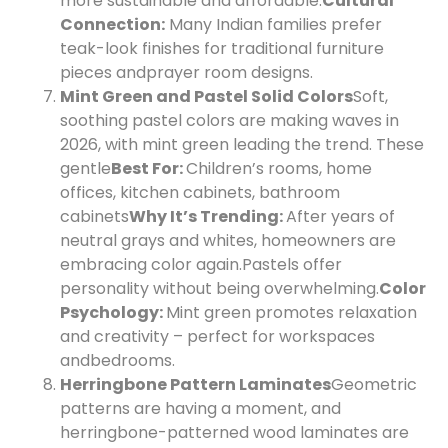
more sustainable and affordable.
Cultural
Connection:
Many Indian families prefer
teak-look finishes for traditional furniture
pieces and
prayer room designs.
Mint Green and Pastel Solid Colors
Soft,
soothing pastel colors are making waves in
2026, with mint green leading the trend. These
gentle
Best For:
Children’s rooms, home
offices, kitchen cabinets, bathroom
cabinets
Why It’s Trending:
After years of
neutral grays and whites, homeowners are
embracing color again.
Pastels offer
personality without being overwhelming.
Color
Psychology:
Mint green promotes relaxation
and creativity – perfect for workspaces
and
bedrooms.
Herringbone Pattern Laminates
Geometric
patterns are having a moment, and
herringbone-patterned wood laminates are