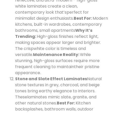
reflective, and ultra-modern – high-gloss
white laminates create a clean,
contemporary look that’s
perfect for
minimalist design enthusiasts.
Best For:
Modern
kitchens, built-in wardrobes, contemporary
bathrooms, small apartments
Why It’s
Trending:
High-gloss finishes reflect light,
making spaces appear larger and brighter.
The crisp
white color is timeless and
versatile.
Maintenance Reality:
While
stunning, high-gloss surfaces require more
frequent cleaning to maintain
their pristine
appearance.
Stone and Slate Effect Laminates
Natural
stone textures in grey, charcoal, and beige
tones bring earthy elegance to interiors.
These
laminates mimic slate, granite, and
other natural stones.
Best For:
Kitchen
backsplashes, bathroom walls, outdoor