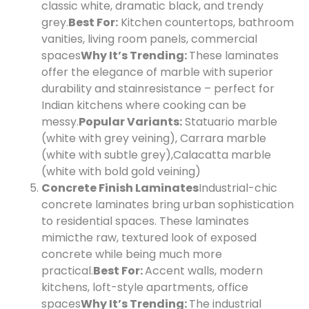
classic white, dramatic black, and trendy
grey.
Best For:
Kitchen countertops, bathroom
vanities, living room panels, commercial
spaces
Why It’s Trending:
These laminates
offer the elegance of marble with superior
durability and stain
resistance – perfect for
Indian kitchens where cooking can be
messy.
Popular Variants:
Statuario marble
(white with grey veining), Carrara marble
(white with subtle grey),
Calacatta marble
(white with bold gold veining)
Concrete Finish Laminates
Industrial-chic
concrete laminates bring urban sophistication
to residential spaces. These laminates
mimic
the raw, textured look of exposed
concrete while being much more
practical.
Best For:
Accent walls, modern
kitchens, loft-style apartments, office
spaces
Why It’s Trending:
The industrial