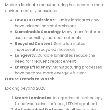
Modern laminate manufacturing has become more
environmentally conscious:
Low VOC Emissions:
Quality laminates now
have minimal harmful emissions
Sustainable Sourcing:
Many manufacturers
use responsibly sourced materials
Recycled Content:
Some laminates
incorporate recycled materials
Longevity:
Durable laminates reduce the
need for frequent replacement
Energy Efficiency:
Manufacturing processes
have become more energy-efficient
Future Trends to Watch
Looking beyond 2026:
Smart Laminates:
Integration of technology
(touch-sensitive surfaces, LED integration)
Antimicrobial Surfaces:
Health-conscious