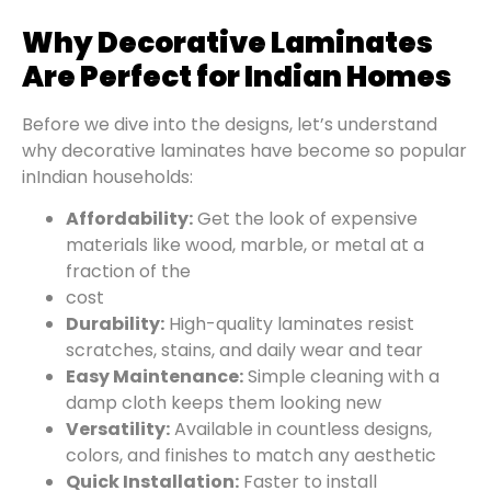
Why Decorative Laminates
Are Perfect for Indian Homes
Before we dive into the designs, let’s understand
why decorative laminates have become so popular
in
Indian households:
Affordability:
Get the look of expensive
materials like wood, marble, or metal at a
fraction of the
cost
Durability:
High-quality laminates resist
scratches, stains, and daily wear and tear
Easy Maintenance:
Simple cleaning with a
damp cloth keeps them looking new
Versatility:
Available in countless designs,
colors, and finishes to match any aesthetic
Quick Installation:
Faster to install