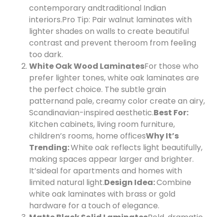
contemporary and
traditional Indian
interiors.
Pro Tip: Pair walnut laminates with
lighter shades on walls to create beautiful
contrast and prevent the
room from feeling
too dark.
White Oak Wood Laminates
For those who
prefer lighter tones, white oak laminates are
the perfect choice. The subtle grain
pattern
and pale, creamy color create an airy,
Scandinavian-inspired aesthetic.
Best For:
Kitchen cabinets, living room furniture,
children’s rooms, home offices
Why It’s
Trending:
White oak reflects light beautifully,
making spaces appear larger and brighter.
It’s
ideal for apartments and homes with
limited natural light.
Design Idea:
Combine
white oak laminates with brass or gold
hardware for a touch of elegance.