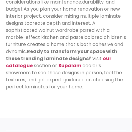
considerations like maintenance,
durability, and
budget.
As you plan your home renovation or new
interior project, consider mixing multiple laminate
designs to
create depth and interest. A
sophisticated walnut wardrobe paired with a
marble-effect kitchen and pastelcolored children’s
furniture creates a home that’s both cohesive and
dynamic.
Ready to transform your space with
these trending laminate designs?
Visit
our
catalogue
section or
Supalam
dealer’s
showroom to see these designs in person, feel the
textures, and get expert guidance on choosing the
perfect laminates for your home.