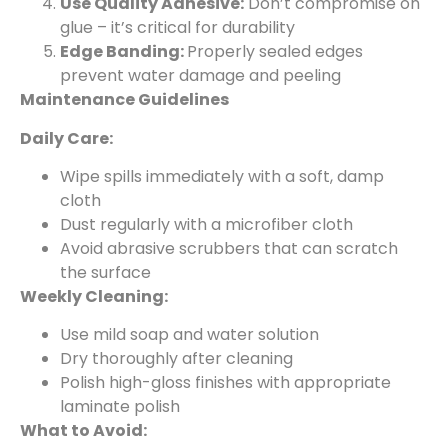
Use Quality Adhesive:
Don’t compromise on
glue – it’s critical for durability
Edge Banding:
Properly sealed edges
prevent water damage and peeling
Maintenance Guidelines
Daily Care:
Wipe spills immediately with a soft, damp
cloth
Dust regularly with a microfiber cloth
Avoid abrasive scrubbers that can scratch
the surface
Weekly Cleaning:
Use mild soap and water solution
Dry thoroughly after cleaning
Polish high-gloss finishes with appropriate
laminate polish
What to Avoid: