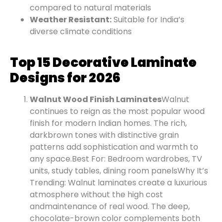
compared to natural materials
Weather Resistant:
Suitable for India’s
diverse climate conditions
Top 15 Decorative Laminate
Designs for 2026
Walnut Wood Finish Laminates
Walnut
continues to reign as the most popular wood
finish for modern Indian homes. The rich,
dark
brown tones with distinctive grain
patterns add sophistication and warmth to
any space.
Best For: Bedroom wardrobes, TV
units, study tables, dining room panels
Why It’s
Trending: Walnut laminates create a luxurious
atmosphere without the high cost
and
maintenance of real wood. The deep,
chocolate-brown color complements both