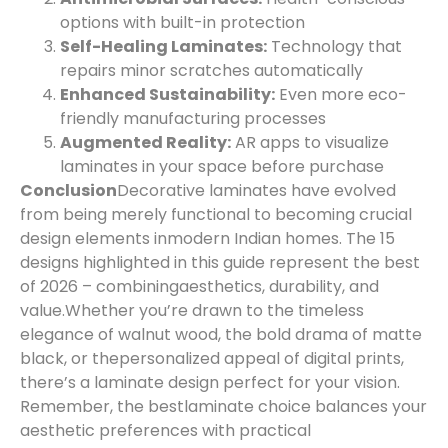
options with built-in protection
Self-Healing Laminates:
Technology that
repairs minor scratches automatically
Enhanced Sustainability:
Even more eco-
friendly manufacturing processes
Augmented Reality:
AR apps to visualize
laminates in your space before purchase
Conclusion
Decorative laminates have evolved
from being merely functional to becoming crucial
design elements in
modern Indian homes. The 15
designs highlighted in this guide represent the best
of 2026 – combining
aesthetics, durability, and
value.
Whether you’re drawn to the timeless
elegance of walnut wood, the bold drama of matte
black, or the
personalized appeal of digital prints,
there’s a laminate design perfect for your vision.
Remember, the best
laminate choice balances your
aesthetic preferences with practical