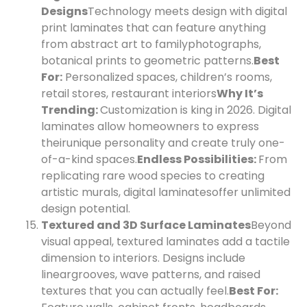
Designs
Technology meets design with digital
print laminates that can feature anything
from abstract art to family
photographs,
botanical prints to geometric patterns.
Best
For:
Personalized spaces, children’s rooms,
retail stores, restaurant interiors
Why It’s
Trending:
Customization is king in 2026. Digital
laminates allow homeowners to express
their
unique personality and create truly one-
of-a-kind spaces.
Endless Possibilities:
From
replicating rare wood species to creating
artistic murals, digital laminates
offer unlimited
design potential.
Textured and 3D Surface Laminates
Beyond
visual appeal, textured laminates add a tactile
dimension to interiors. Designs include
linear
grooves, wave patterns, and raised
textures that you can actually feel.
Best For: