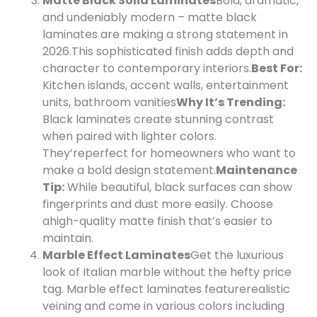
Matte Black Solid Laminates
Bold, dramatic,
and undeniably modern – matte black
laminates are making a strong statement in
2026.
This sophisticated finish adds depth and
character to contemporary interiors.
Best For:
Kitchen islands, accent walls, entertainment
units, bathroom vanities
Why It’s Trending:
Black laminates create stunning contrast
when paired with lighter colors.
They’re
perfect for homeowners who want to
make a bold design statement.
Maintenance
Tip:
While beautiful, black surfaces can show
fingerprints and dust more easily. Choose
a
high-quality matte finish that’s easier to
maintain.
Marble Effect Laminates
Get the luxurious
look of Italian marble without the hefty price
tag. Marble effect laminates feature
realistic
veining and come in various colors including