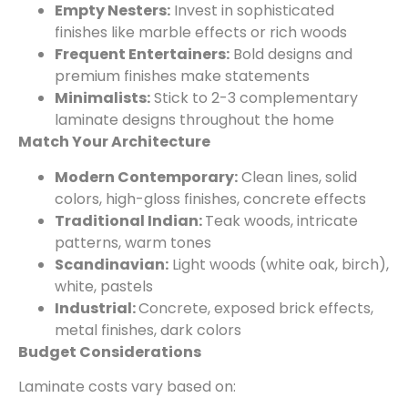
Empty Nesters:
Invest in sophisticated
finishes like marble effects or rich woods
Frequent Entertainers:
Bold designs and
premium finishes make statements
Minimalists:
Stick to 2-3 complementary
laminate designs throughout the home
Match Your Architecture
Modern Contemporary:
Clean lines, solid
colors, high-gloss finishes, concrete effects
Traditional Indian:
Teak woods, intricate
patterns, warm tones
Scandinavian:
Light woods (white oak, birch),
white, pastels
Industrial:
Concrete, exposed brick effects,
metal finishes, dark colors
Budget Considerations
Laminate costs vary based on: