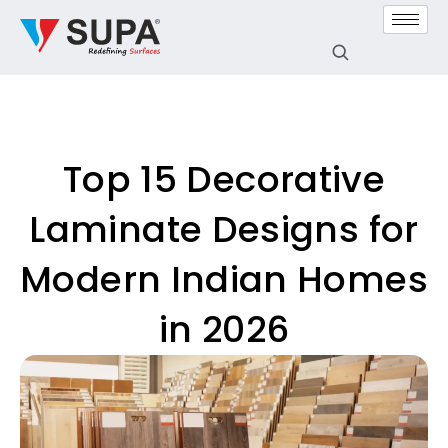
Top 15 Decorative
Laminate Designs for
Modern Indian Homes
in 2026