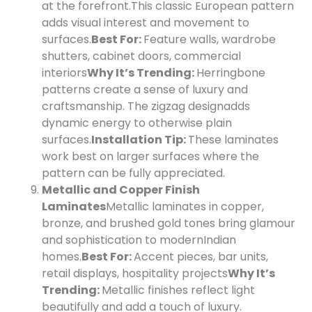
at the forefront.
This classic European pattern
adds visual interest and movement to
surfaces.
Best For:
Feature walls, wardrobe
shutters, cabinet doors, commercial
interiors
Why It’s Trending:
Herringbone
patterns create a sense of luxury and
craftsmanship. The zigzag design
adds
dynamic energy to otherwise plain
surfaces.
Installation Tip:
These laminates
work best on larger surfaces where the
pattern can be fully appreciated.
Metallic and Copper Finish
Laminates
Metallic laminates in copper,
bronze, and brushed gold tones bring glamour
and sophistication to modern
Indian
homes.
Best For:
Accent pieces, bar units,
retail displays, hospitality projects
Why It’s
Trending:
Metallic finishes reflect light
beautifully and add a touch of luxury.