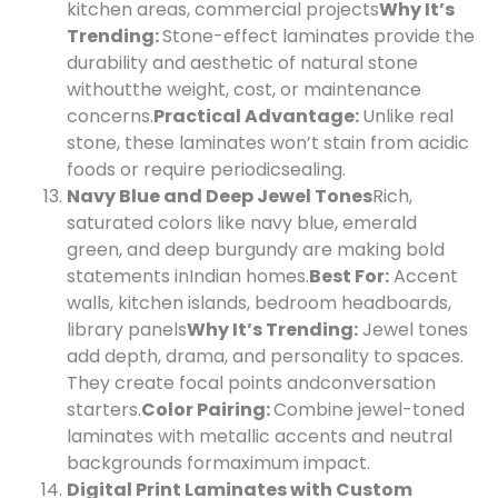
kitchen areas, commercial projects
Why It’s
Trending:
Stone-effect laminates provide the
durability and aesthetic of natural stone
without
the weight, cost, or maintenance
concerns.
Practical Advantage:
Unlike real
stone, these laminates won’t stain from acidic
foods or require periodic
sealing.
Navy Blue and Deep Jewel Tones
Rich,
saturated colors like navy blue, emerald
green, and deep burgundy are making bold
statements in
Indian homes.
Best For:
Accent
walls, kitchen islands, bedroom headboards,
library panels
Why It’s Trending:
Jewel tones
add depth, drama, and personality to spaces.
They create focal points and
conversation
starters.
Color Pairing:
Combine jewel-toned
laminates with metallic accents and neutral
backgrounds for
maximum impact.
Digital Print Laminates with Custom