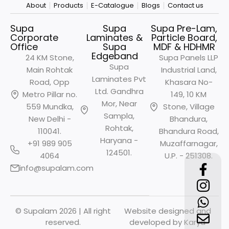
About
Products
E-Catalogue
Blogs
Contact us
Supa
Supa
Supa Pre-Lam,
Corporate
Laminates &
Particle Board,
Office
Supa
MDF & HDHMR
Edgeband
24 KM Stone,
Supa Panels LLP
Supa
Main Rohtak
Industrial Land,
Laminates Pvt
Road, Opp
Khasara No-
Ltd. Gandhra
Metro
Pillar no.
149, 10 KM
Mor, Near
559 Mundka,
Stone, Village
Sampla,
New Delhi -
Bhandura,
Rohtak,
110041.
Bhandura Road,
Haryana -
+91 989 905
Muzaffarnagar,
124501.
4064
U.P. - 251308.
info@supalam.com
© Supalam 2026 | All right
Website designed and
reserved.
developed by
Karya