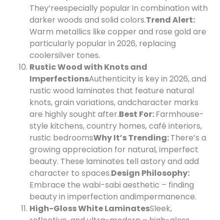
They’re
especially popular in combination with
darker woods and solid colors.
Trend Alert:
Warm metallics like copper and rose gold are
particularly popular in 2026, replacing
cooler
silver tones.
Rustic Wood with Knots and
Imperfections
Authenticity is key in 2026, and
rustic wood laminates that feature natural
knots, grain variations, and
character marks
are highly sought after.
Best For:
Farmhouse-
style kitchens, country homes, café interiors,
rustic bedrooms
Why It’s Trending:
There’s a
growing appreciation for natural, imperfect
beauty. These laminates tell a
story and add
character to spaces.
Design Philosophy:
Embrace the wabi-sabi aesthetic – finding
beauty in imperfection and
impermanence.
High-Gloss White Laminates
Sleek,