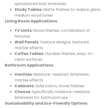
upholstered look laminates
Study Tables:
Matte finishes to reduce glare,
medium wood tones
Living Room Applications
TV Units:
Wood finishes, combination of
textures
Wall Panels:
Feature designs, textured,
marble effects
Coffee Tables:
Durable finishes, easy-to-
clean surfaces
Bathroom Applications
Vanities:
Moisture-resistant laminates,
marble effects
Cabinets:
Solid colors, stone finishes
Choose:
Specifically moisture-resistant
laminates for bathroom use
Sustainability and Eco-Friendly Options