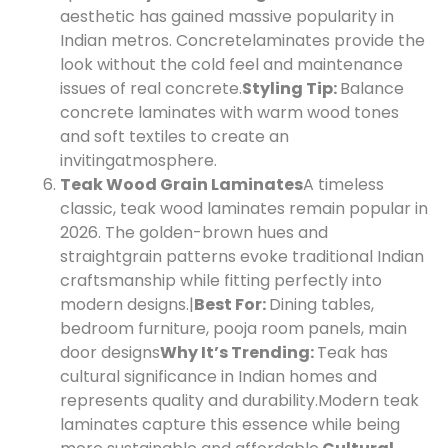
aesthetic has gained massive popularity in
Indian metros. Concrete
laminates provide the
look without the cold feel and maintenance
issues of real concrete.
Styling Tip:
Balance
concrete laminates with warm wood tones
and soft textiles to create an
inviting
atmosphere.
Teak Wood Grain Laminates
A timeless
classic, teak wood laminates remain popular in
2026. The golden-brown hues and
straight
grain patterns evoke traditional Indian
craftsmanship while fitting perfectly into
modern designs.|
Best For:
Dining tables,
bedroom furniture, pooja room panels, main
door designs
Why It’s Trending:
Teak has
cultural significance in Indian homes and
represents quality and durability.
Modern teak
laminates capture this essence while being