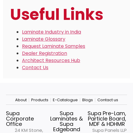
Useful Links
Laminate Industry in India
Laminate Glossary
Request Laminate Samples
Dealer Registration
Architect Resources Hub
Contact Us
About
Products
E-Catalogue
Blogs
Contact us
Supa
Supa
Supa Pre-Lam,
Corporate
Laminates &
Particle Board,
Office
Supa
MDF & HDHMR
Edgeband
24 KM Stone,
Supa Panels LLP