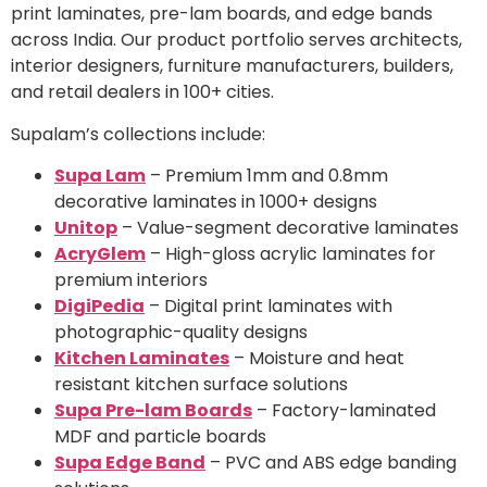
print laminates, pre-lam boards, and edge bands
across India. Our product portfolio serves architects,
interior designers, furniture manufacturers, builders,
and retail dealers in 100+ cities.
Supalam’s collections include:
Supa Lam
– Premium 1mm and 0.8mm
decorative laminates in 1000+ designs
Unitop
– Value-segment decorative laminates
AcryGlem
– High-gloss acrylic laminates for
premium interiors
DigiPedia
– Digital print laminates with
photographic-quality designs
Kitchen Laminates
– Moisture and heat
resistant kitchen surface solutions
Supa Pre-lam Boards
– Factory-laminated
MDF and particle boards
Supa Edge Band
– PVC and ABS edge banding