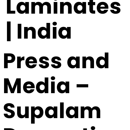
Laminates
| India
Press and
Media –
Supalam