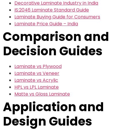
Decorative Laminate Industry in India
IS:2046 Laminate Standard Guide
Laminate Buying Guide for Consumers
Laminate Price Guide – India
Comparison and
Decision Guides
Laminate vs Plywood
Laminate vs Veneer
Laminate vs Acrylic
HPL vs LPL Laminate
Matte vs Gloss Laminate
Application and
Design Guides