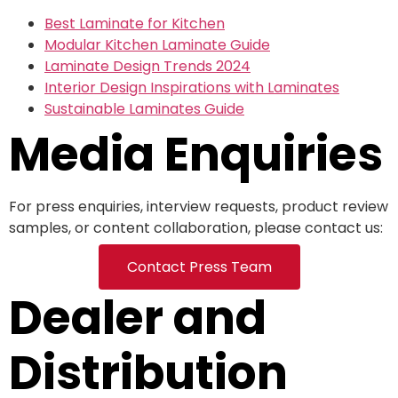
Best Laminate for Kitchen
Modular Kitchen Laminate Guide
Laminate Design Trends 2024
Interior Design Inspirations with Laminates
Sustainable Laminates Guide
Media Enquiries
For press enquiries, interview requests, product review
samples, or content collaboration, please contact us:
Contact Press Team
Dealer and
Distribution