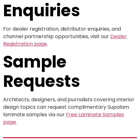
Enquiries
For dealer registration, distributor enquiries, and
channel partnership opportunities, visit our
Dealer
Registration page
.
Sample
Requests
Architects, designers, and journalists covering interior
design topics can request complimentary Supalam
laminate samples via our
Free Laminate Samples
page
.