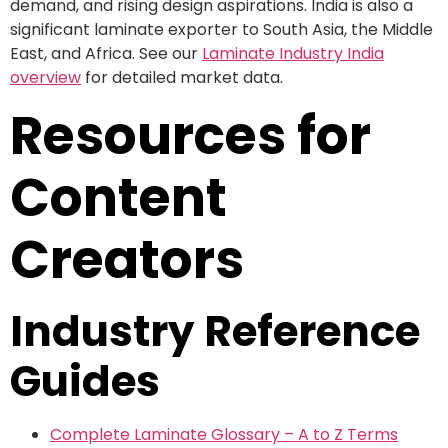
demand, and rising design aspirations. India is also a
significant laminate exporter to South Asia, the Middle
East, and Africa. See our
Laminate Industry India
overview
for detailed market data.
Resources for
Content
Creators
Industry Reference
Guides
Complete Laminate Glossary – A to Z Terms