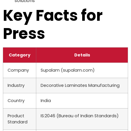
solutions
Key Facts for
Press
Category
Details
Company
Supalam (supalam.com)
Industry
Decorative Laminates Manufacturing
Country
India
Product
IS:2046 (Bureau of Indian Standards)
Standard