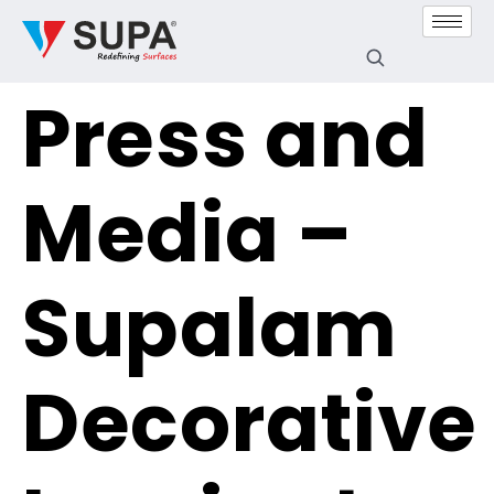
Press and
Media –
Supalam
Decorative