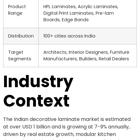
Product
HPL Laminates, Acrylic Laminates,
Range
Digital Print Laminates, Pre-lam
Boards, Edge Bands
Distribution
100+ cities across India
Target
Architects, Interior Designers, Furniture
Segments
Manufacturers, Builders, Retail Dealers
Industry
Context
The Indian decorative laminate market is estimated
at over USD 1 billion and is growing at 7-9% annually,
driven by real estate growth, modular kitchen