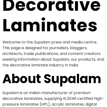
Decorative
Laminates
Welcome to the Supalam press and media centre.
This page is designed for journalists, bloggers,
architects, trade publications, and content creators
seeking information about Supalam, our products, and
the decorative laminate industry in India.
About Supalam
Supalam is an Indian manufacturer of premium
decorative laminates, supplying IS:2046 certified high-
pressure laminates (HPL), acrylic laminates, digital