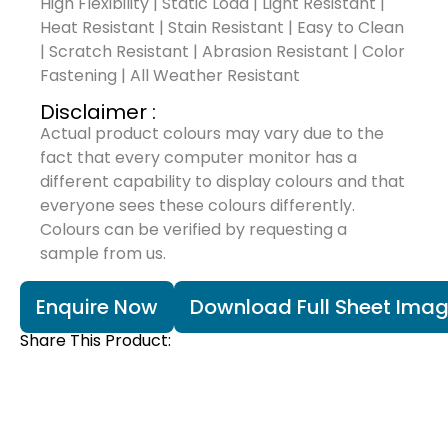
High Flexibility | Static Load | Light Resistant |
Heat Resistant | Stain Resistant | Easy to Clean
| Scratch Resistant | Abrasion Resistant | Color
Fastening | All Weather Resistant
Disclaimer :
Actual product colours may vary due to the
fact that every computer monitor has a
different capability to display colours and that
everyone sees these colours differently.
Colours can be verified by requesting a
sample from us.
Enquire Now
Download Full Sheet Ima
Share This Product: