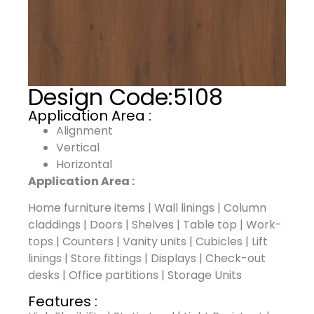
Design Code:
5108
Application Area :
Alignment
Vertical
Horizontal
Application Area :
Home furniture items | Wall linings | Column
claddings | Doors | Shelves | Table top | Work-
tops | Counters | Vanity units | Cubicles | Lift
linings | Store fittings | Displays | Check-out
desks | Office partitions | Storage Units
Features :