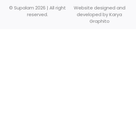
© Supalam 2026 | All right
Website designed and
reserved.
developed by
Karya
Graphito