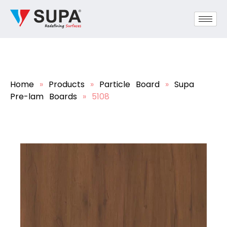
Home
»
Products
»
Particle Board
»
Supa
Pre-lam Boards
»
5108