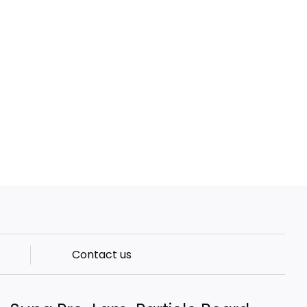
Contact us