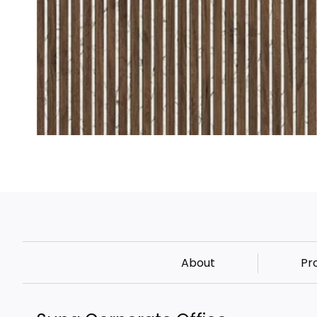
About
Pr