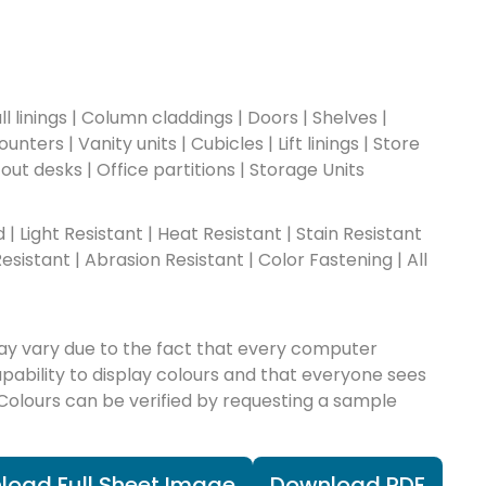
l linings | Column claddings | Doors | Shelves |
nters | Vanity units | Cubicles | Lift linings | Store
-out desks | Office partitions | Storage Units
ad | Light Resistant | Heat Resistant | Stain Resistant
esistant | Abrasion Resistant | Color Fastening | All
ay vary due to the fact that every computer
apability to display colours and that everyone sees
 Colours can be verified by requesting a sample
load Full Sheet Image
Download PDF