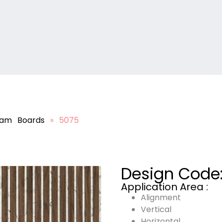
lam Boards
»
5075
Design Code
Application Area :
Alignment
Vertical
Horizontal