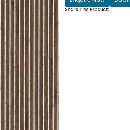
Share This Product: