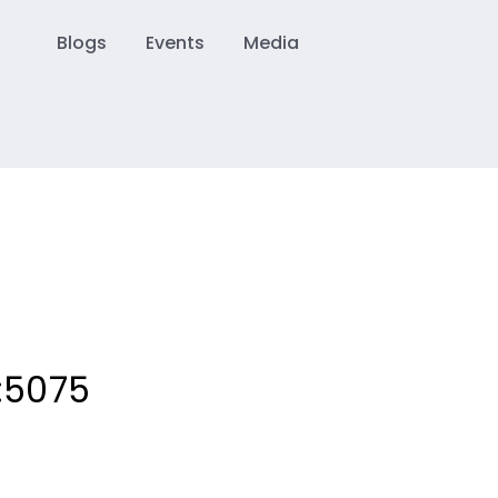
Blogs
Events
Media
:
5075