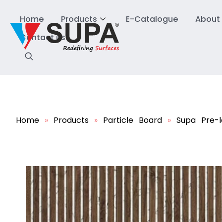
Home
Products
E-Catalogue
About
Contact us
Home
»
Products
»
Particle Board
»
Supa Pre-