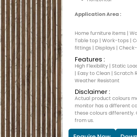
Application Area :
Home furniture items | Wal
Table top | Work-tops | Cou
fittings | Displays | Check
Features :
High Flexibility | Static Lo
| Easy to Clean | Scratch R
Weather Resistant
Disclaimer :
Actual product colours m
monitor has a different c
these colours differently.
from us.
Enquire Now
Down