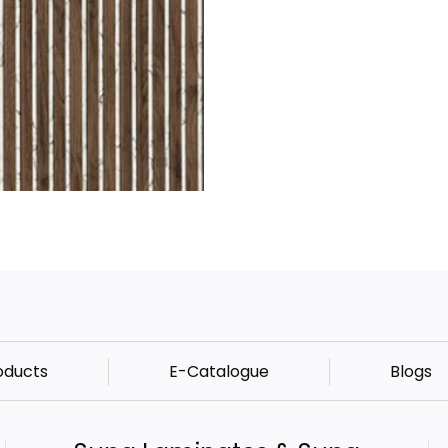
oducts
E-Catalogue
Blogs