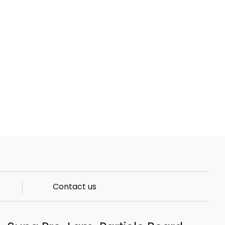
Contact us