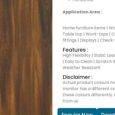
Application Area :
Home furniture items | Wal
Table top | Work-tops | Cou
fittings | Displays | Check
Features :
High Flexibility | Static Lo
| Easy to Clean | Scratch R
Weather Resistant
Disclaimer :
Actual product colours m
monitor has a different c
these colours differently.
from us.
Enquire Now
Down