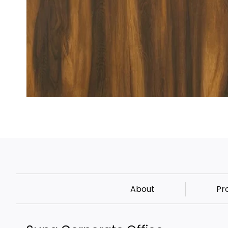
About
Pr