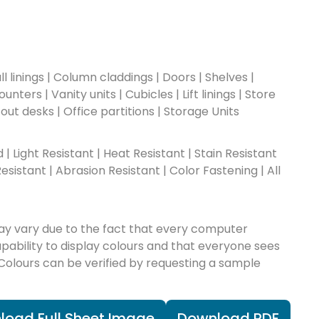
l linings | Column claddings | Doors | Shelves |
nters | Vanity units | Cubicles | Lift linings | Store
-out desks | Office partitions | Storage Units
ad | Light Resistant | Heat Resistant | Stain Resistant
esistant | Abrasion Resistant | Color Fastening | All
ay vary due to the fact that every computer
apability to display colours and that everyone sees
 Colours can be verified by requesting a sample
load Full Sheet Image
Download PDF