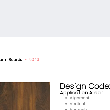
lam Boards
»
5043
Design Code
Application Area :
Alignment
Vertical
Horizontal