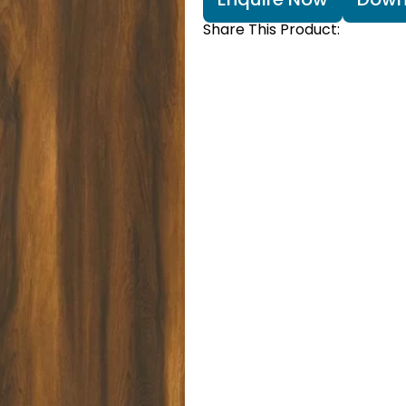
Share This Product: