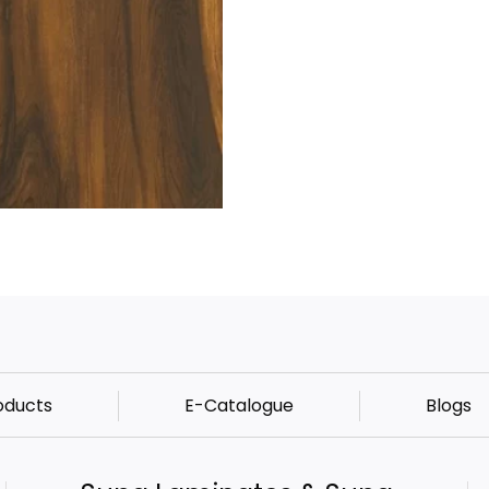
oducts
E-Catalogue
Blogs