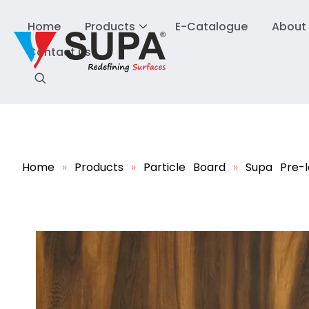
Home
Products
E-Catalogue
About
Contact us
Home
»
Products
»
Particle Board
»
Supa Pre-