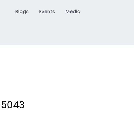
Blogs
Events
Media
:
5043