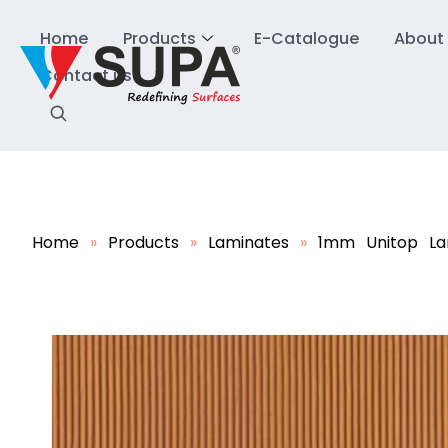
Home
Products
E-Catalogue
About
Contact us
Home
»
Products
»
Laminates
»
1mm Unitop La