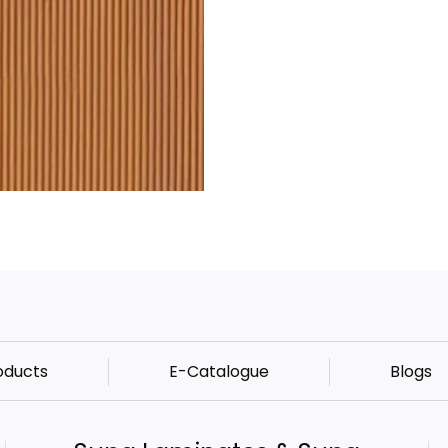
oducts
E-Catalogue
Blogs