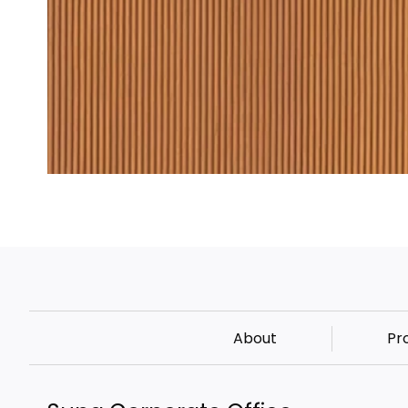
About
Pr