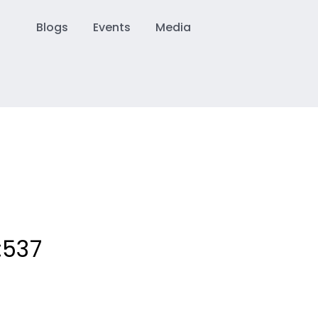
Blogs
Events
Media
:
537