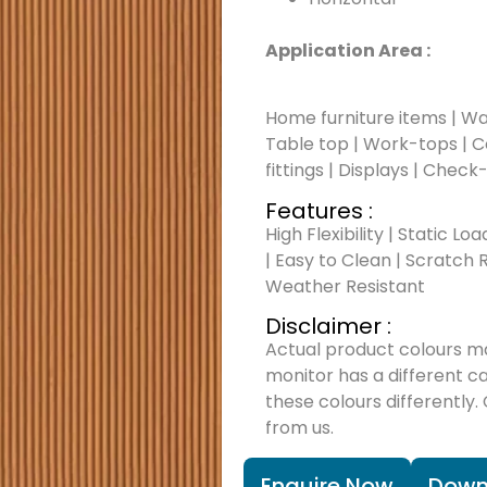
Application Area :
Home furniture items | Wal
Table top | Work-tops | Cou
fittings | Displays | Check
Features :
High Flexibility | Static Lo
| Easy to Clean | Scratch R
Weather Resistant
Disclaimer :
Actual product colours m
monitor has a different c
these colours differently.
from us.
Enquire Now
Down