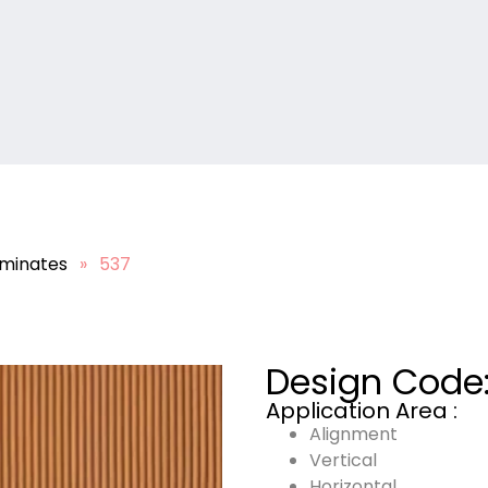
minates
»
537
Design Code
Application Area :
Alignment
Vertical
Horizontal