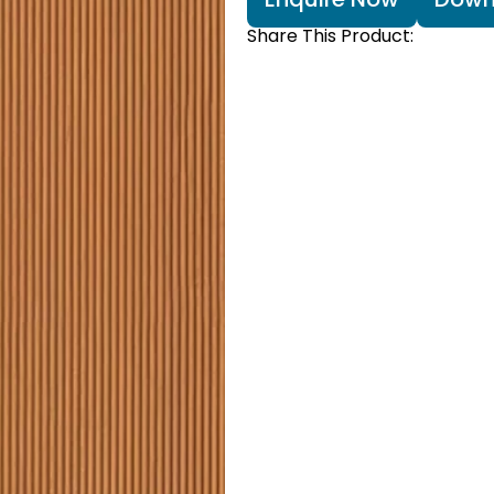
Share This Product: