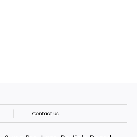
Contact us