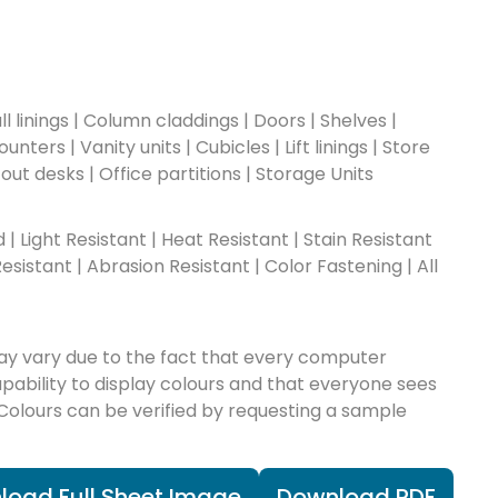
l linings | Column claddings | Doors | Shelves |
nters | Vanity units | Cubicles | Lift linings | Store
-out desks | Office partitions | Storage Units
ad | Light Resistant | Heat Resistant | Stain Resistant
esistant | Abrasion Resistant | Color Fastening | All
ay vary due to the fact that every computer
apability to display colours and that everyone sees
 Colours can be verified by requesting a sample
load Full Sheet Image
Download PDF