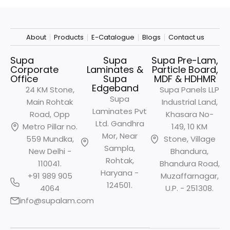
About
Products
E-Catalogue
Blogs
Contact us
Supa
Supa
Supa Pre-Lam,
Corporate
Laminates &
Particle Board,
Office
Supa
MDF & HDHMR
Edgeband
24 KM Stone,
Supa Panels LLP
Supa
Main Rohtak
Industrial Land,
Laminates Pvt
Road, Opp
Khasara No-
Ltd. Gandhra
Metro
Pillar no.
149, 10 KM
Mor, Near
559 Mundka,
Stone, Village
Sampla,
New Delhi -
Bhandura,
Rohtak,
110041.
Bhandura Road,
Haryana -
+91 989 905
Muzaffarnagar,
124501.
4064
U.P. - 251308.
info@supalam.com