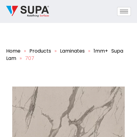
Home
»
Products
»
Laminates
»
1mm+ Supa
Lam
»
707