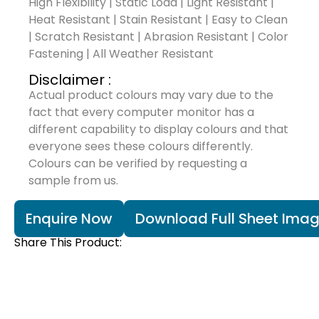
High Flexibility | Static Load | Light Resistant |
Heat Resistant | Stain Resistant | Easy to Clean
| Scratch Resistant | Abrasion Resistant | Color
Fastening | All Weather Resistant
Disclaimer :
Actual product colours may vary due to the
fact that every computer monitor has a
different capability to display colours and that
everyone sees these colours differently.
Colours can be verified by requesting a
sample from us.
Enquire Now
Download Full Sheet Ima
Share This Product: