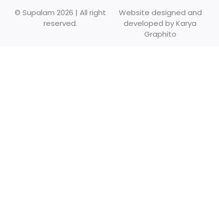
© Supalam 2026 | All right
Website designed and
reserved.
developed by
Karya
Graphito