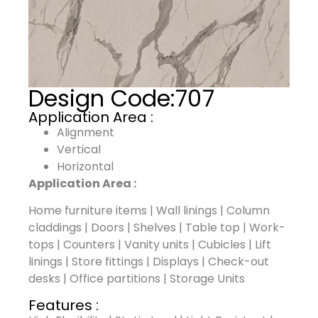
Design Code:
707
Application Area :
Alignment
Vertical
Horizontal
Application Area :
Home furniture items | Wall linings | Column
claddings | Doors | Shelves | Table top | Work-
tops | Counters | Vanity units | Cubicles | Lift
linings | Store fittings | Displays | Check-out
desks | Office partitions | Storage Units
Features :