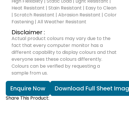
High Flexibility | Static Load | Light Resistant |
Heat Resistant | Stain Resistant | Easy to Clean
| Scratch Resistant | Abrasion Resistant | Color
Fastening | All Weather Resistant
Disclaimer :
Actual product colours may vary due to the
fact that every computer monitor has a
different capability to display colours and that
everyone sees these colours differently.
Colours can be verified by requesting a
sample from us.
Enquire Now
Download Full Sheet Ima
Share This Product: