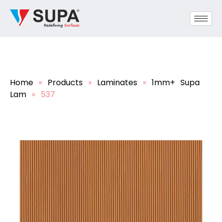
Home
»
Products
»
Laminates
»
1mm+ Supa
Lam
»
537