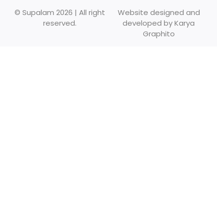
© Supalam 2026 | All right
Website designed and
reserved.
developed by
Karya
Graphito