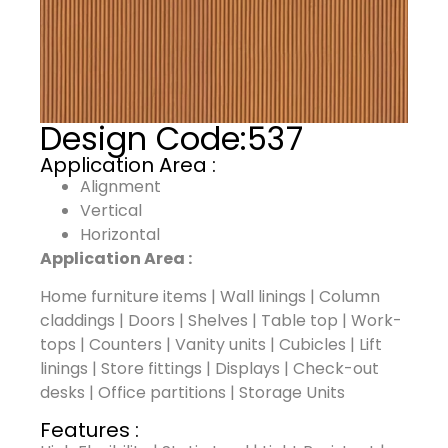
Design Code:
537
Application Area :
Alignment
Vertical
Horizontal
Application Area :
Home furniture items | Wall linings | Column
claddings | Doors | Shelves | Table top | Work-
tops | Counters | Vanity units | Cubicles | Lift
linings | Store fittings | Displays | Check-out
desks | Office partitions | Storage Units
Features :