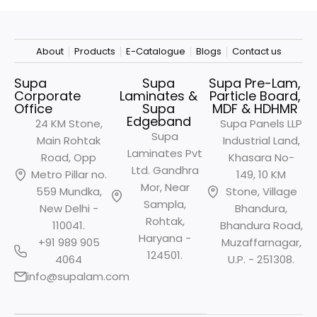
About
Products
E-Catalogue
Blogs
Contact us
Supa
Supa
Supa Pre-Lam,
Corporate
Laminates &
Particle Board,
Office
Supa
MDF & HDHMR
Edgeband
24 KM Stone,
Supa Panels LLP
Supa
Main Rohtak
Industrial Land,
Laminates Pvt
Road, Opp
Khasara No-
Ltd. Gandhra
Metro
Pillar no.
149, 10 KM
Mor, Near
559 Mundka,
Stone, Village
Sampla,
New Delhi -
Bhandura,
Rohtak,
110041.
Bhandura Road,
Haryana -
+91 989 905
Muzaffarnagar,
124501.
4064
U.P. - 251308.
info@supalam.com