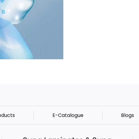
oducts
E-Catalogue
Blogs