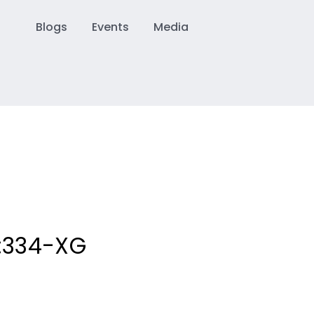
Blogs
Events
Media
:
334-XG