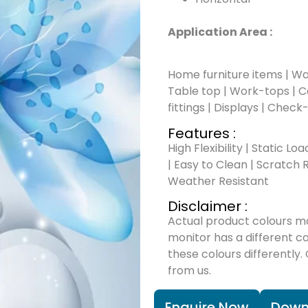
Application Area :
Home furniture items | Wal
Table top | Work-tops | Cou
fittings | Displays | Check
Features :
High Flexibility | Static Lo
| Easy to Clean | Scratch R
Weather Resistant
Disclaimer :
Actual product colours m
monitor has a different c
these colours differently.
from us.
Enquire Now
Down