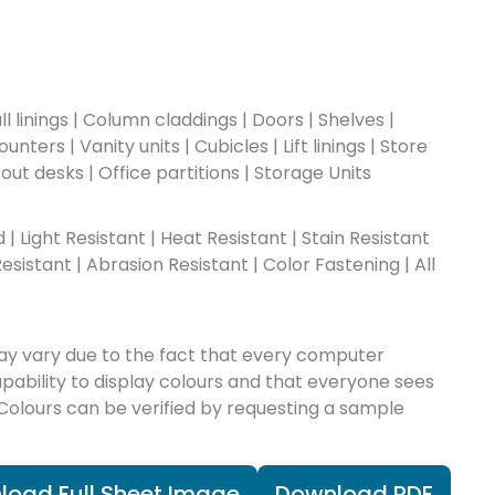
l linings | Column claddings | Doors | Shelves |
nters | Vanity units | Cubicles | Lift linings | Store
-out desks | Office partitions | Storage Units
ad | Light Resistant | Heat Resistant | Stain Resistant
esistant | Abrasion Resistant | Color Fastening | All
ay vary due to the fact that every computer
apability to display colours and that everyone sees
 Colours can be verified by requesting a sample
load Full Sheet Image
Download PDF