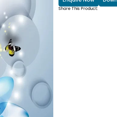
Share This Product: