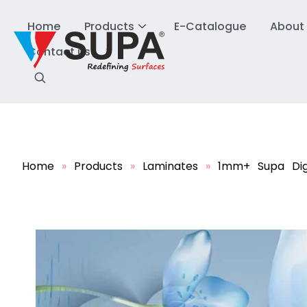
Home
Products
E-Catalogue
About
Contact us
Home
»
Products
»
Laminates
»
1mm+ Supa Dig