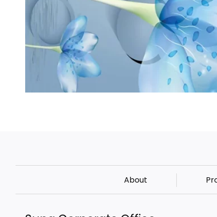
About
Pr