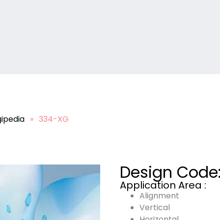
ipedia
»
334-XG
Design Code
Application Area :
Alignment
Vertical
Horizontal