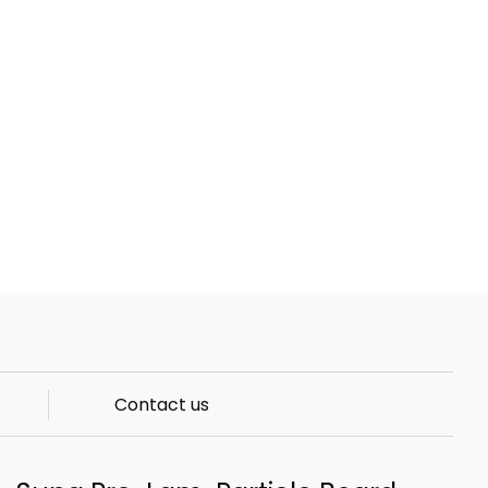
Contact us