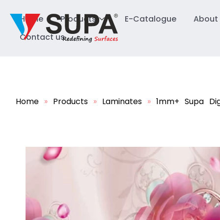
Home
Products
E-Catalogue
About
Contact us
Home
»
Products
»
Laminates
»
1mm+ Supa Dig