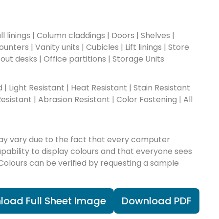
l linings | Column claddings | Doors | Shelves |
nters | Vanity units | Cubicles | Lift linings | Store
-out desks | Office partitions | Storage Units
ad | Light Resistant | Heat Resistant | Stain Resistant
esistant | Abrasion Resistant | Color Fastening | All
ay vary due to the fact that every computer
apability to display colours and that everyone sees
 Colours can be verified by requesting a sample
load Full Sheet Image
Download PDF