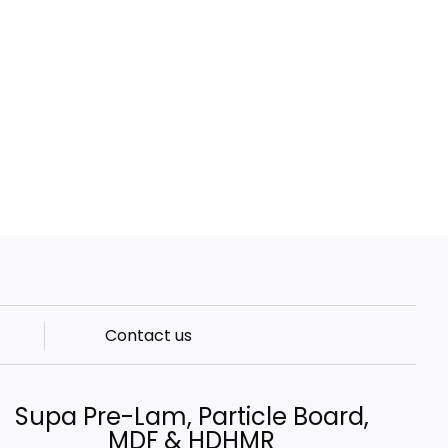
Contact us
Supa Pre-Lam, Particle Board,
MDF & HDHMR