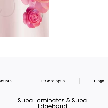
oducts
E-Catalogue
Blogs
Supa Laminates & Supa
Edgeband