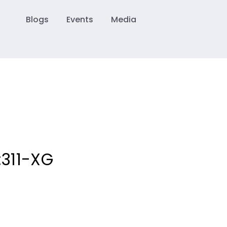
Blogs
Events
Media
:
311-XG