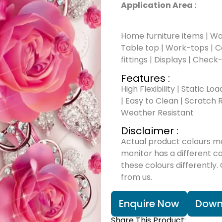
Application Area :
Home furniture items | Wal
Table top | Work-tops | Cou
fittings | Displays | Check
Features :
High Flexibility | Static Lo
| Easy to Clean | Scratch R
Weather Resistant
Disclaimer :
Actual product colours m
monitor has a different c
these colours differently.
from us.
Enquire Now
Down
Share This Product: