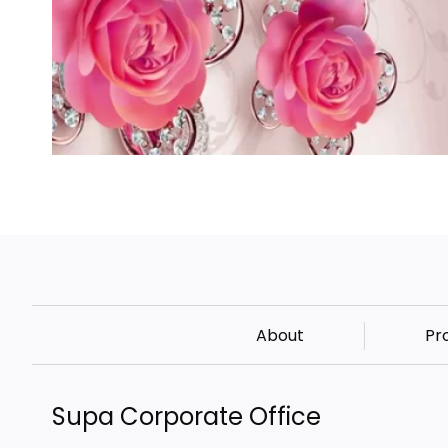
About
Pr
Supa Corporate Office