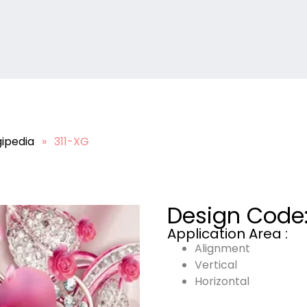
ipedia
»
311-XG
Design Code
Application Area :
Alignment
Vertical
Horizontal