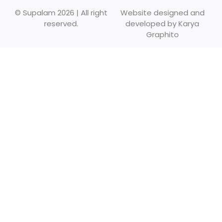
© Supalam 2026 | All right
Website designed and
reserved.
developed by
Karya
Graphito