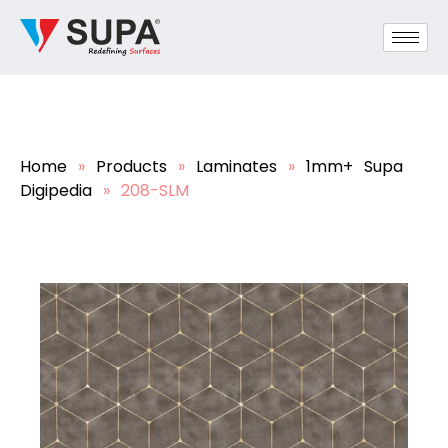
Home
»
Products
»
Laminates
»
1mm+ Supa
Digipedia
»
208-SLM