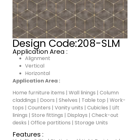
Design Code:
208-SLM
Application Area :
Alignment
Vertical
Horizontal
Application Area :
Home furniture items | Wall linings | Column
claddings | Doors | Shelves | Table top | Work-
tops | Counters | Vanity units | Cubicles | Lift
linings | Store fittings | Displays | Check-out
desks | Office partitions | Storage Units
Features :