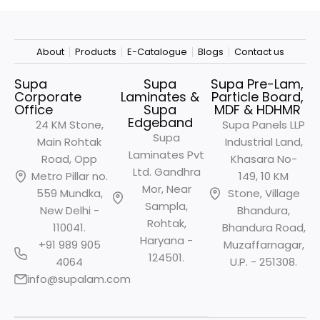
About
Products
E-Catalogue
Blogs
Contact us
Supa
Supa
Supa Pre-Lam,
Corporate
Laminates &
Particle Board,
Office
Supa
MDF & HDHMR
Edgeband
24 KM Stone,
Supa Panels LLP
Supa
Main Rohtak
Industrial Land,
Laminates Pvt
Road, Opp
Khasara No-
Ltd. Gandhra
Metro
Pillar no.
149, 10 KM
Mor, Near
559 Mundka,
Stone, Village
Sampla,
New Delhi -
Bhandura,
Rohtak,
110041.
Bhandura Road,
Haryana -
+91 989 905
Muzaffarnagar,
124501.
4064
U.P. - 251308.
info@supalam.com