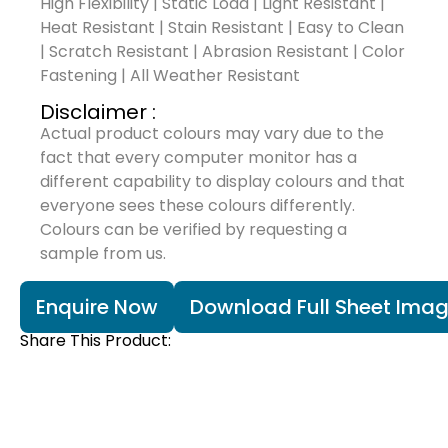
High Flexibility | Static Load | Light Resistant |
Heat Resistant | Stain Resistant | Easy to Clean
| Scratch Resistant | Abrasion Resistant | Color
Fastening | All Weather Resistant
Disclaimer :
Actual product colours may vary due to the
fact that every computer monitor has a
different capability to display colours and that
everyone sees these colours differently.
Colours can be verified by requesting a
sample from us.
Enquire Now
Download Full Sheet Ima
Share This Product: