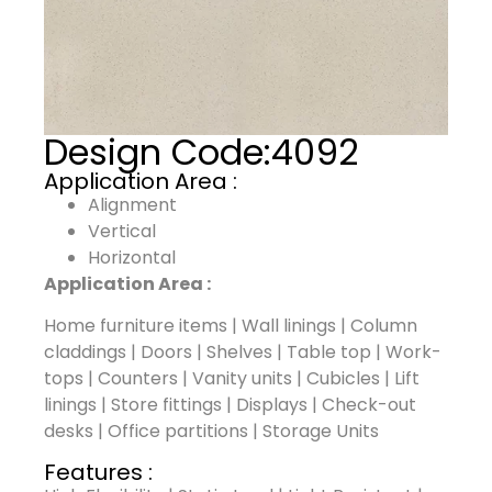
Design Code:
4092
Application Area :
Alignment
Vertical
Horizontal
Application Area :
Home furniture items | Wall linings | Column
claddings | Doors | Shelves | Table top | Work-
tops | Counters | Vanity units | Cubicles | Lift
linings | Store fittings | Displays | Check-out
desks | Office partitions | Storage Units
Features :