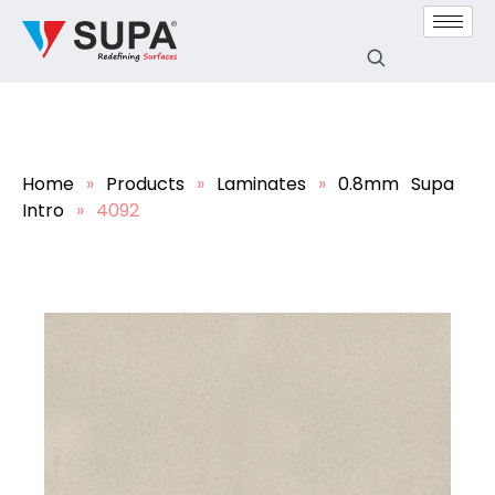
Home
»
Products
»
Laminates
»
0.8mm Supa
Intro
»
4092