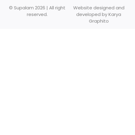
© Supalam 2026 | All right
Website designed and
reserved.
developed by
Karya
Graphito