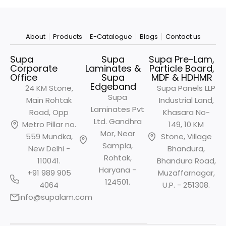
About
Products
E-Catalogue
Blogs
Contact us
Supa
Supa
Supa Pre-Lam,
Corporate
Laminates &
Particle Board,
Office
Supa
MDF & HDHMR
Edgeband
24 KM Stone,
Supa Panels LLP
Supa
Main Rohtak
Industrial Land,
Laminates Pvt
Road, Opp
Khasara No-
Ltd. Gandhra
Metro
Pillar no.
149, 10 KM
Mor, Near
559 Mundka,
Stone, Village
Sampla,
New Delhi -
Bhandura,
Rohtak,
110041.
Bhandura Road,
Haryana -
+91 989 905
Muzaffarnagar,
124501.
4064
U.P. - 251308.
info@supalam.com