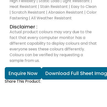
High Flexibility | Static Load | Light Resistant |
Heat Resistant | Stain Resistant | Easy to Clean
| Scratch Resistant | Abrasion Resistant | Color
Fastening | All Weather Resistant
Disclaimer :
Actual product colours may vary due to the
fact that every computer monitor has a
different capability to display colours and that
everyone sees these colours differently.
Colours can be verified by requesting a
sample from us.
Enquire Now
Download Full Sheet Ima
Share This Product: