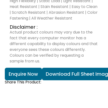
High Flexibility | Static Load | Light Resistant |
Heat Resistant | Stain Resistant | Easy to Clean
| Scratch Resistant | Abrasion Resistant | Color
Fastening | All Weather Resistant
Disclaimer :
Actual product colours may vary due to the
fact that every computer monitor has a
different capability to display colours and that
everyone sees these colours differently.
Colours can be verified by requesting a
sample from us.
Enquire Now
Download Full Sheet Ima
Share This Product: