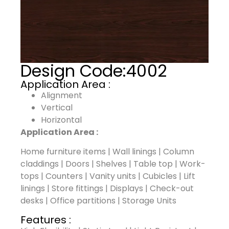
Design Code:
4002
Application Area :
Alignment
Vertical
Horizontal
Application Area :
Home furniture items | Wall linings | Column
claddings | Doors | Shelves | Table top | Work-
tops | Counters | Vanity units | Cubicles | Lift
linings | Store fittings | Displays | Check-out
desks | Office partitions | Storage Units
Features :