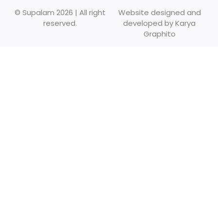
© Supalam 2026 | All right
Website designed and
reserved.
developed by
Karya
Graphito