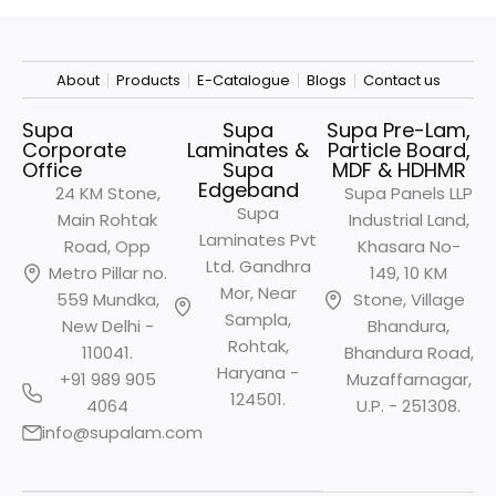
About
Products
E-Catalogue
Blogs
Contact us
Supa
Supa
Supa Pre-Lam,
Corporate
Laminates &
Particle Board,
Office
Supa
MDF & HDHMR
Edgeband
24 KM Stone,
Supa Panels LLP
Supa
Main Rohtak
Industrial Land,
Laminates Pvt
Road, Opp
Khasara No-
Ltd. Gandhra
Metro
Pillar no.
149, 10 KM
Mor, Near
559 Mundka,
Stone, Village
Sampla,
New Delhi -
Bhandura,
Rohtak,
110041.
Bhandura Road,
Haryana -
+91 989 905
Muzaffarnagar,
124501.
4064
U.P. - 251308.
info@supalam.com