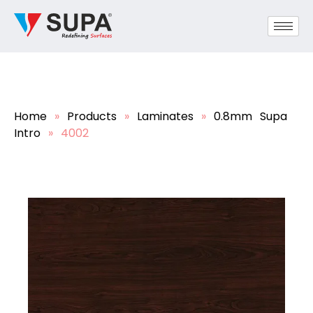
Home
»
Products
»
Laminates
»
0.8mm Supa
Intro
»
4002