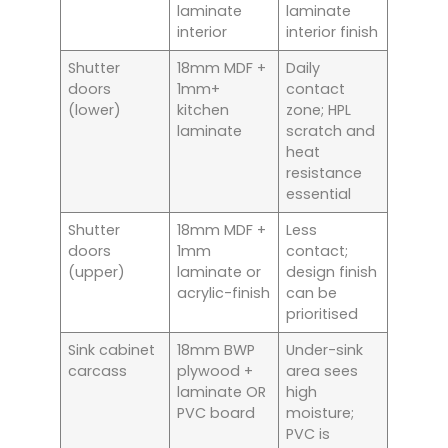
laminate
laminate
interior
interior finish
Shutter
18mm MDF +
Daily
doors
1mm+
contact
(lower)
kitchen
zone; HPL
laminate
scratch and
heat
resistance
essential
Shutter
18mm MDF +
Less
doors
1mm
contact;
(upper)
laminate or
design finish
acrylic-finish
can be
prioritised
Sink cabinet
18mm BWP
Under-sink
carcass
plywood +
area sees
laminate OR
high
PVC board
moisture;
PVC is