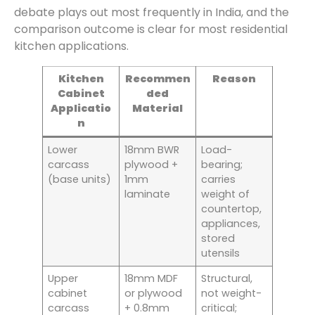
debate plays out most frequently in India, and the
comparison outcome is clear for most residential
kitchen applications.
Kitchen
Recommen
Reason
Cabinet
ded
Applicatio
Material
n
Lower
18mm BWR
Load-
carcass
plywood +
bearing;
(base units)
1mm
carries
laminate
weight of
countertop,
appliances,
stored
utensils
Upper
18mm MDF
Structural,
cabinet
or plywood
not weight-
carcass
+ 0.8mm
critical;