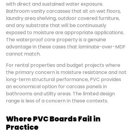
with direct and sustained water exposure.
Bathroom vanity carcasses that sit on wet floors,
laundry area shelving, outdoor covered furniture,
and any substrate that will be continuously
exposed to moisture are appropriate applications.
The waterproof core property is a genuine
advantage in these cases that laminate-over-MDF
cannot match.
For rental properties and budget projects where
the primary concern is moisture resistance and not
long-term structural performance, PVC provides
an economical option for carcass panels in
bathrooms and utility areas. The limited design
range is less of a concern in these contexts.
Where PVC Boards Fail in
Practice