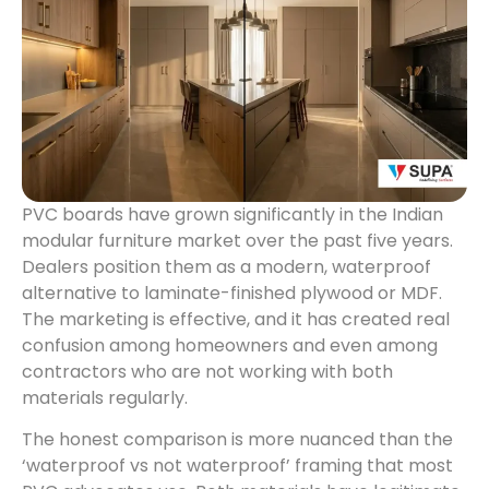
PVC boards have grown significantly in the Indian
modular furniture market over the past five years.
Dealers position them as a modern, waterproof
alternative to laminate-finished plywood or MDF.
The marketing is effective, and it has created real
confusion among homeowners and even among
contractors who are not working with both
materials regularly.
The honest comparison is more nuanced than the
‘waterproof vs not waterproof’ framing that most