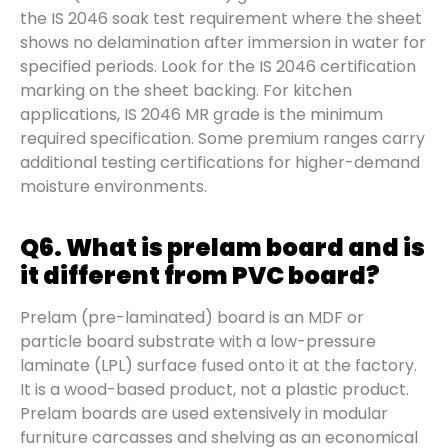
the IS 2046 soak test requirement where the sheet
shows no delamination after immersion in water for
specified periods. Look for the IS 2046 certification
marking on the sheet backing. For kitchen
applications, IS 2046 MR grade is the minimum
required specification. Some premium ranges carry
additional testing certifications for higher-demand
moisture environments.
Q6. What is prelam board and is
it different from PVC board?
Prelam (pre-laminated) board is an MDF or
particle board substrate with a low-pressure
laminate (LPL) surface fused onto it at the factory.
It is a wood-based product, not a plastic product.
Prelam boards are used extensively in modular
furniture carcasses and shelving as an economical