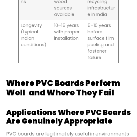
ns
wood
recycling
sources
infrastructur
available
e in India
Longevity
10–15 years
5–10 years
(typical
with proper
before
Indian
installation
surface film
conditions)
peeling and
fastener
failure
Where PVC Boards Perform
Well and Where They Fail
Applications Where PVC Boards
Are Genuinely Appropriate
PVC boards are legitimately useful in environments