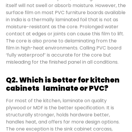
itself will not swell or absorb moisture. However, the
surface film on most PVC furniture boards available
in India is a thermally laminated foil that is not as
moisture-resistant as the core. Prolonged water
contact at edges or joints can cause this film to lift.
The core is also prone to delaminating from the
film in high-heat environments. Calling PVC board
‘fully waterproof’ is accurate for the core but
misleading for the finished panel in all conditions.
Q2. Which is better for kitchen
cabinets laminate or PVC?
For most of the kitchen, laminate on quality
plywood or MDF is the better specification. It is
structurally stronger, holds hardware better,
handles heat, and offers far more design options.
The one exception is the sink cabinet carcass,