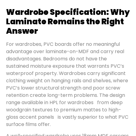
Wardrobe Specification: Why
Laminate Remains the Right
Answer
For wardrobes, PVC boards offer no meaningful
advantage over laminate-on-MDF and carry real
disadvantages. Bedrooms do not have the
sustained moisture exposure that warrants PVC’s
waterproof property. Wardrobes carry significant
clothing weight on hanging rails and shelves, where
PVC’s lower structural strength and poor screw
retention create long-term problems. The design
range available in HPL for wardrobes from deep
woodgrain textures to premium mattes to high-
gloss accent panels is vastly superior to what PVC
surface films offer.
A well-specified wardrobe uses 18mm MDF carcass