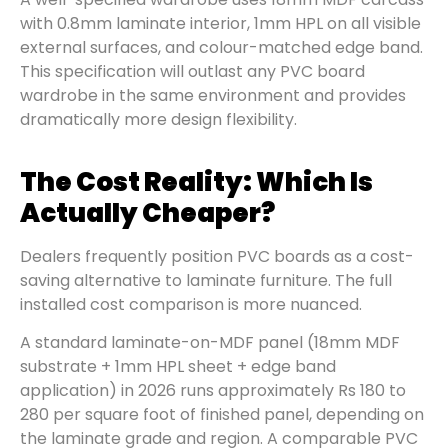
with 0.8mm laminate interior, 1mm HPL on all visible
external surfaces, and colour-matched edge band.
This specification will outlast any PVC board
wardrobe in the same environment and provides
dramatically more design flexibility.
The Cost Reality: Which Is
Actually Cheaper?
Dealers frequently position PVC boards as a cost-
saving alternative to laminate furniture. The full
installed cost comparison is more nuanced.
A standard laminate-on-MDF panel (18mm MDF
substrate + 1mm HPL sheet + edge band
application) in 2026 runs approximately Rs 180 to
280 per square foot of finished panel, depending on
the laminate grade and region. A comparable PVC