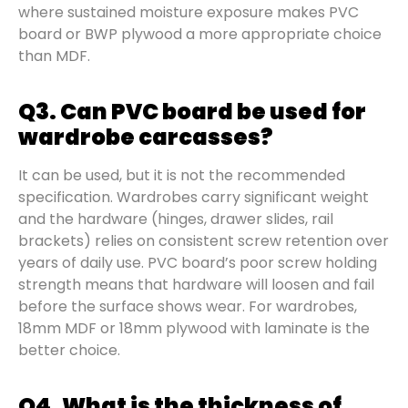
where sustained moisture exposure makes PVC
board or BWP plywood a more appropriate choice
than MDF.
Q3. Can PVC board be used for
wardrobe carcasses?
It can be used, but it is not the recommended
specification. Wardrobes carry significant weight
and the hardware (hinges, drawer slides, rail
brackets) relies on consistent screw retention over
years of daily use. PVC board’s poor screw holding
strength means that hardware will loosen and fail
before the surface shows wear. For wardrobes,
18mm MDF or 18mm plywood with laminate is the
better choice.
Q4. What is the thickness of