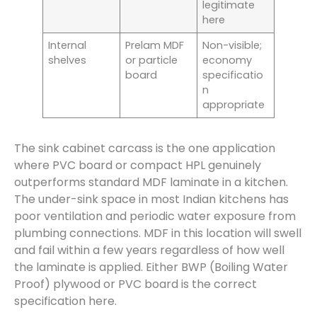
legitimate
here
Internal
Prelam MDF
Non-visible;
shelves
or particle
economy
board
specificatio
n
appropriate
The sink cabinet carcass is the one application
where PVC board or compact HPL genuinely
outperforms standard MDF laminate in a kitchen.
The under-sink space in most Indian kitchens has
poor ventilation and periodic water exposure from
plumbing connections. MDF in this location will swell
and fail within a few years regardless of how well
the laminate is applied. Either BWP (Boiling Water
Proof) plywood or PVC board is the correct
specification here.