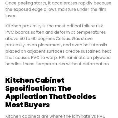
Once peeling starts, it accelerates rapidly because
the exposed edge allows moisture under the film
layer.
Kitchen proximity is the most critical failure risk.
PVC boards soften and deform at temperatures
above 50 to 60 degrees Celsius. Gas stove
proximity, oven placement, and even hot utensils
placed on adjacent surfaces create sustained heat
that causes PVC to warp. HPL laminate on plywood
handles these temperatures without deformation.
Kitchen Cabinet
Specification: The
Application That Decides
Most Buyers
Kitchen cabinets are where the laminate vs PVC