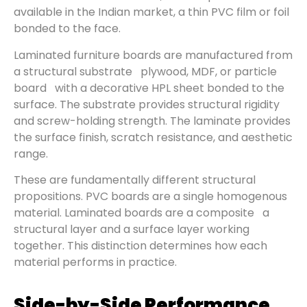
available in the Indian market, a thin PVC film or foil
bonded to the face.
Laminated furniture boards are manufactured from
a structural substrate plywood, MDF, or particle
board with a decorative HPL sheet bonded to the
surface. The substrate provides structural rigidity
and screw-holding strength. The laminate provides
the surface finish, scratch resistance, and aesthetic
range.
These are fundamentally different structural
propositions. PVC boards are a single homogenous
material. Laminated boards are a composite a
structural layer and a surface layer working
together. This distinction determines how each
material performs in practice.
Side-by-Side Performance