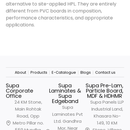
alternative to site-applied HPL. They are entirely
different from PVC boards in composition,
performance characteristics, and appropriate
applications.
About
Products
E-Catalogue
Blogs
Contact us
Supa
Supa
Supa Pre-Lam,
Corporate
Laminates &
Particle Board,
Office
Supa
MDF & HDHMR
Edgeband
24 KM Stone,
Supa Panels LLP
Supa
Main Rohtak
Industrial Land,
Laminates Pvt
Road, Opp
Khasara No-
Ltd. Gandhra
Metro
Pillar no.
149, 10 KM
Mor, Near
559 Mundka,
Stone, Village