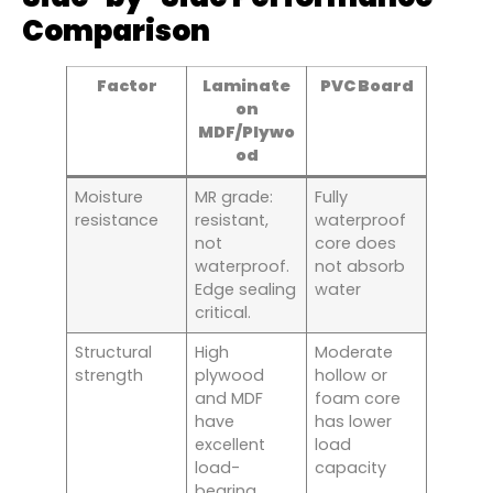
Comparison
Factor
Laminate
PVC Board
on
MDF/Plywo
od
Moisture
MR grade:
Fully
resistance
resistant,
waterproof
not
core does
waterproof.
not absorb
Edge sealing
water
critical.
Structural
High
Moderate
strength
plywood
hollow or
and MDF
foam core
have
has lower
excellent
load
load-
capacity
bearing