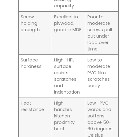
capacity
Screw
Excellent in
Poor to
holding
plywood,
moderate
strength
good in MDF
screws pull
out under
load over
time
Surface
High HPL
Low to
hardness
surface
moderate
resists
PVC film
scratches
scratches
and
easily
indentation
Heat
High
Low PVC
resistance
handles
warps and
kitchen
softens
proximity
above 50-
heat
60 degrees
Celsius