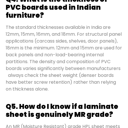
PVC boards used in Indian
furniture?
The standard thicknesses available in India are
12mm, 15mm, 16mm, and 18mm. For structural panel
applications (carcass sides, shelves, door panels),
18mm is the minimum. 12mm and 15mm are used for
back panels and non-load-bearing internal
partitions. The density and composition of PVC
boards varies significantly between manufacturers
always check the sheet weight (denser boards
have better screw retention) rather than relying
on thickness alone.
Q5. How do I know if a laminate
sheet is genuinely MR grade?
An MR (Moisture Resistant) grade HPL sheet meets