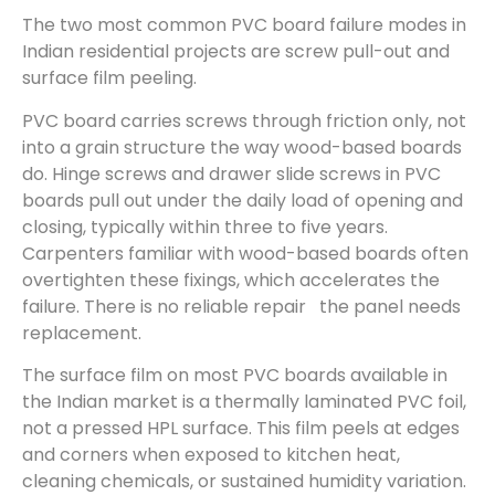
The two most common PVC board failure modes in
Indian residential projects are screw pull-out and
surface film peeling.
PVC board carries screws through friction only, not
into a grain structure the way wood-based boards
do. Hinge screws and drawer slide screws in PVC
boards pull out under the daily load of opening and
closing, typically within three to five years.
Carpenters familiar with wood-based boards often
overtighten these fixings, which accelerates the
failure. There is no reliable repair the panel needs
replacement.
The surface film on most PVC boards available in
the Indian market is a thermally laminated PVC foil,
not a pressed HPL surface. This film peels at edges
and corners when exposed to kitchen heat,
cleaning chemicals, or sustained humidity variation.