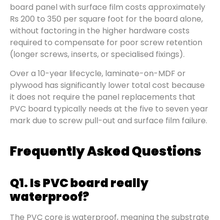
board panel with surface film costs approximately
Rs 200 to 350 per square foot for the board alone,
without factoring in the higher hardware costs
required to compensate for poor screw retention
(longer screws, inserts, or specialised fixings).
Over a 10-year lifecycle, laminate-on-MDF or
plywood has significantly lower total cost because
it does not require the panel replacements that
PVC board typically needs at the five to seven year
mark due to screw pull-out and surface film failure.
Frequently Asked Questions
Q1. Is PVC board really
waterproof?
The PVC core is waterproof, meaning the substrate