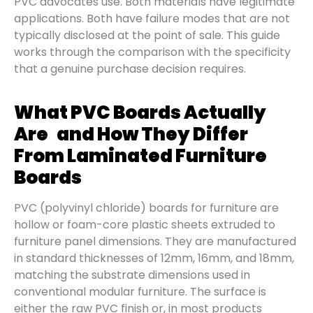
PVC advocates use. Both materials have legitimate
applications. Both have failure modes that are not
typically disclosed at the point of sale. This guide
works through the comparison with the specificity
that a genuine purchase decision requires.
What PVC Boards Actually
Are and How They Differ
From Laminated Furniture
Boards
PVC (polyvinyl chloride) boards for furniture are
hollow or foam-core plastic sheets extruded to
furniture panel dimensions. They are manufactured
in standard thicknesses of 12mm, 16mm, and 18mm,
matching the substrate dimensions used in
conventional modular furniture. The surface is
either the raw PVC finish or, in most products