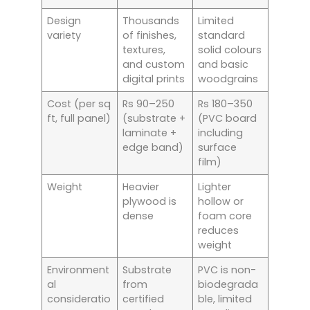
Design
Thousands
Limited
variety
of finishes,
standard
textures,
solid colours
and custom
and basic
digital prints
woodgrains
Cost (per sq
Rs 90–250
Rs 180–350
ft, full panel)
(substrate +
(PVC board
laminate +
including
edge band)
surface
film)
Weight
Heavier
Lighter
plywood is
hollow or
dense
foam core
reduces
weight
Environment
Substrate
PVC is non-
al
from
biodegrada
consideratio
certified
ble, limited