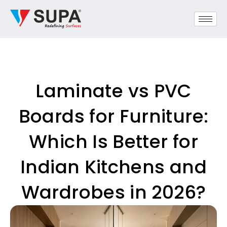
Laminate vs PVC
Boards for Furniture:
Which Is Better for
Indian Kitchens and
Wardrobes in 2026?